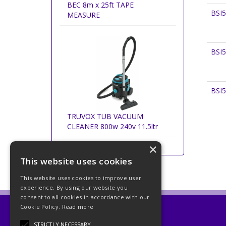
BEC 8m x 25ft TAPE
BSI
MEASURE
BSI
BSI
TRUVOX TUB VACUUM
CLEANER 800w 240v 11.5ltr
×
This website uses cookies
This website uses cookies to improve user
experience. By using our website you
consent to all cookies in accordance with our
Cookie Policy.
Read more
Beckett Abrasives Ltd
STRICTLY NECESSARY