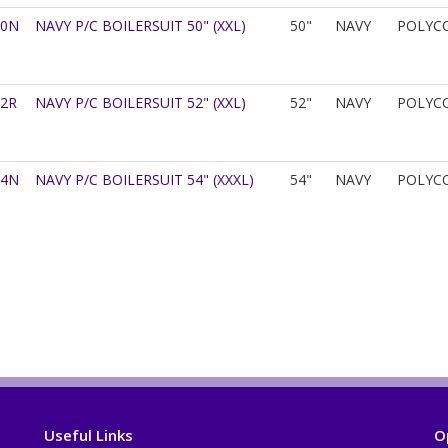
50N
NAVY P/C BOILERSUIT 50" (XXL)
50"
NAVY
POLYC
52R
NAVY P/C BOILERSUIT 52" (XXL)
52"
NAVY
POLYC
54N
NAVY P/C BOILERSUIT 54" (XXXL)
54"
NAVY
POLYC
Useful Links
O