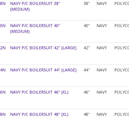
38N
NAVY P/C BOILERSUIT 38"
38"
NAVY
POLYC
(MEDIUM)
40N
NAVY P/C BOILERSUIT 40"
40"
NAVY
POLYC
(MEDIUM)
42N
NAVY P/C BOILERSUIT 42" (LARGE)
42"
NAVY
POLYC
44N
NAVY P/C BOILERSUIT 44" (LARGE)
44"
NAVY
POLYC
46N
NAVY P/C BOILERSUIT 46" (XL)
46"
NAVY
POLYC
48N
NAVY P/C BOILERSUIT 48" (XL)
48"
NAVY
POLYC