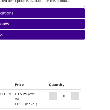
iled description is available for this product.
ications
oads
ws
Price
Quantity
£15.29
OTTON
(exc
VAT)
£18.35
(inc VAT)