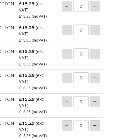
£15.29
OTTON
(exc
VAT)
£18.35
(inc VAT)
£15.29
OTTON
(exc
VAT)
£18.35
(inc VAT)
£15.29
OTTON
(exc
VAT)
£18.35
(inc VAT)
£15.29
OTTON
(exc
VAT)
£18.35
(inc VAT)
£15.29
OTTON
(exc
VAT)
£18.35
(inc VAT)
£15.29
OTTON
(exc
VAT)
£18.35
(inc VAT)