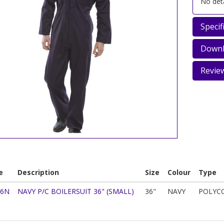
No deta
Specif
Downl
Revie
e
Description
Size
Colour
Type
36N
NAVY P/C BOILERSUIT 36" (SMALL)
36"
NAVY
POLYC