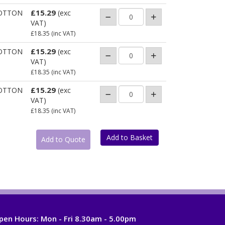
£15.29
OTTON
(exc
VAT)
£18.35
(inc VAT)
£15.29
OTTON
(exc
VAT)
£18.35
(inc VAT)
£15.29
OTTON
(exc
VAT)
£18.35
(inc VAT)
pen Hours:
Mon - Fri 8.30am - 5.00pm