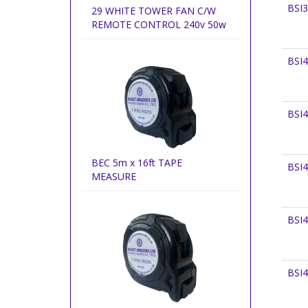
BSI
29 WHITE TOWER FAN C/W
REMOTE CONTROL 240v 50w
BSI
BSI
BEC 5m x 16ft TAPE
BSI
MEASURE
BSI
BSI