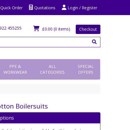
Quick Order
Quotations
Login / Register
922 455255
£0.00
(0 items)
Checkout
PPE &
ALL
SPECIAL
WORKWEAR
CATEGORIES
OFFERS
tton Boilersuits
iptions