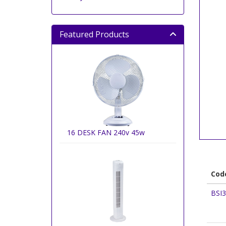
Featured Products
16 DESK FAN 240v 45w
Cod
BSI