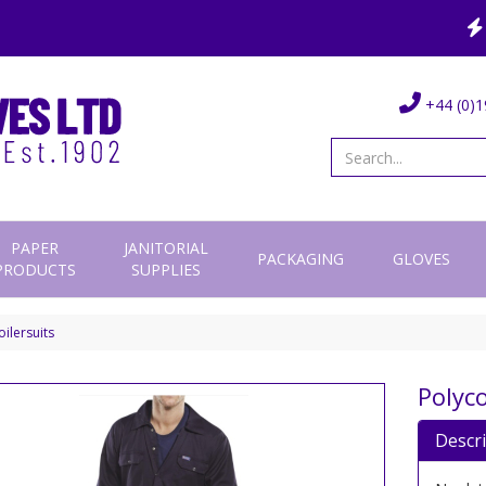
+44 (0)1
PAPER
JANITORIAL
PACKAGING
GLOVES
PRODUCTS
SUPPLIES
ilersuits
Polyco
Descr