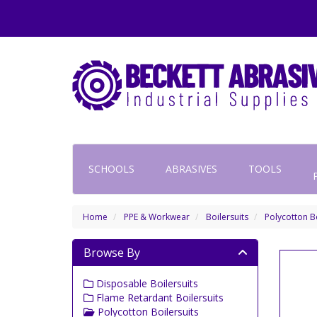
SCHOOLS
ABRASIVES
TOOLS
Home
PPE & Workwear
Boilersuits
Polycotton Bo
Browse By
Disposable Boilersuits
Flame Retardant Boilersuits
Polycotton Boilersuits