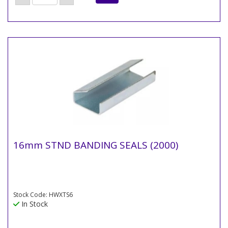
16mm STND BANDING SEALS (2000)
Stock Code: HWXTS6
In Stock