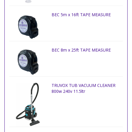
BEC 5m x 16ft TAPE MEASURE
BEC 8m x 25ft TAPE MEASURE
TRUVOX TUB VACUUM CLEANER
800w 240v 11.5ltr