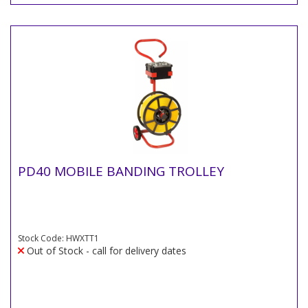
PD40 MOBILE BANDING TROLLEY
Stock Code: HWXTT1
Out of Stock - call for delivery dates