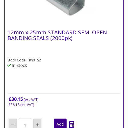
12mm x 25mm STANDARD SEMI OPEN
BANDING SEALS (2000pk)
Stock Code: HWXTS2
In Stock
£30.15
(exc VAT)
£36.18
(inc VAT)