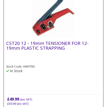
CST20 12 - 19mm TENSIONER FOR 12-
19mm PLASTIC STRAPPING
Stock Code: HWXTN5
In Stock
£49.99
(exc VAT)
£59.99
(inc VAT)