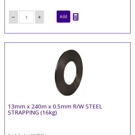
13mm x 240m x 0.5mm R/W STEEL
STRAPPING (16kg)