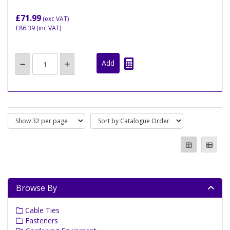
£71.99
(exc VAT)
£86.39
(inc VAT)
Browse By
Cable Ties
Fasteners