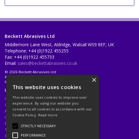
Beckett Abrasives Ltd
Middlemore Lane West, Aldridge, Walsall WS9 8EF, UK
Telephone: +44 (0)1922 455255
Fax: +44 (0)1922 455733
Email:
sales@beckettabrasives.co.uk
© 2026 Beckett Abrasives Ltd
All Rights Reserved
×
Registered in England & Wales 1001143
This website uses cookies
Useful Links
This website uses cookies to improve user
Quotations
experience. By using our website you
Quick Order
consent to all cookies in accordance with our
About Us
Cookie Policy.
Read more
Contact Us
Privacy Policy
STRICTLY NECESSARY
Terms & Conditions
Returns Policy
PERFORMANCE