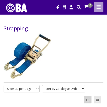
0
Strapping