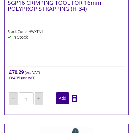
SGP16 CRIMPING TOOL FOR 16mm
POLYPROP STRAPPING (H-34)
Stock Code: HWXTN1
In Stock
£70.29
(exc VAT)
£84.35
(inc VAT)