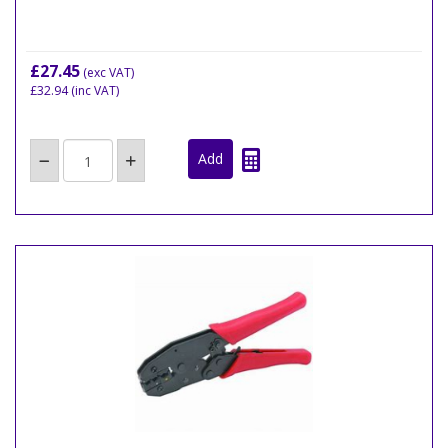
£27.45
(exc VAT)
£32.94
(inc VAT)