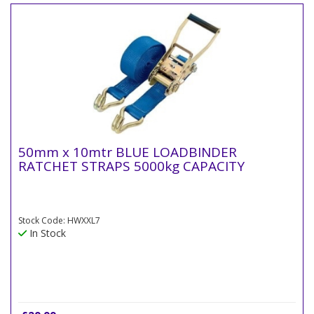
50mm x 10mtr BLUE LOADBINDER
RATCHET STRAPS 5000kg CAPACITY
Stock Code: HWXXL7
In Stock