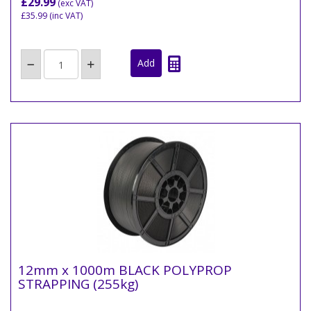
£29.99
(exc VAT)
£35.99
(inc VAT)
12mm x 1000m BLACK POLYPROP
STRAPPING (255kg)