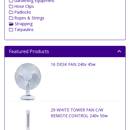
Gardening Equipment
Hose Clips
Padlocks
Ropes & Strings
Strapping
Tarpaulins
Featured Products
16 DESK FAN 240v 45w
29 WHITE TOWER FAN C/W
REMOTE CONTROL 240v 50w