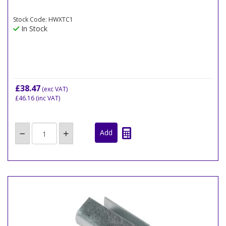
Stock Code: HWXTC1
In Stock
£38.47
(exc VAT)
£46.16
(inc VAT)