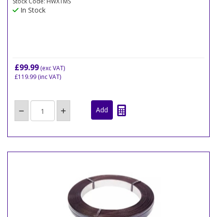
Stock Code: HWXTMS
In Stock
£99.99
(exc VAT)
£119.99
(inc VAT)