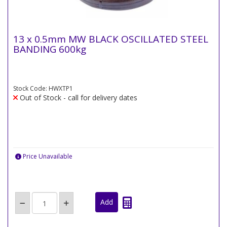
13 x 0.5mm MW BLACK OSCILLATED STEEL
BANDING 600kg
Stock Code: HWXTP1
Out of Stock - call for delivery dates
Price Unavailable