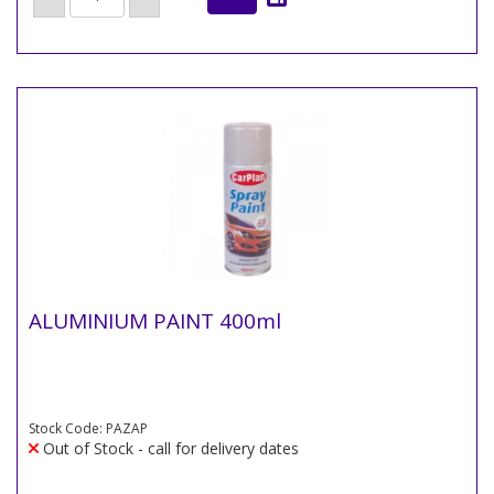
ALUMINIUM PAINT 400ml
Stock Code: PAZAP
Out of Stock - call for delivery dates