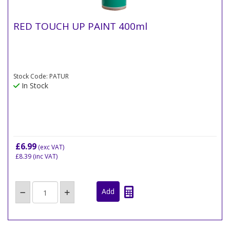
RED TOUCH UP PAINT 400ml
Stock Code: PATUR
In Stock
£6.99
(exc VAT)
£8.39
(inc VAT)