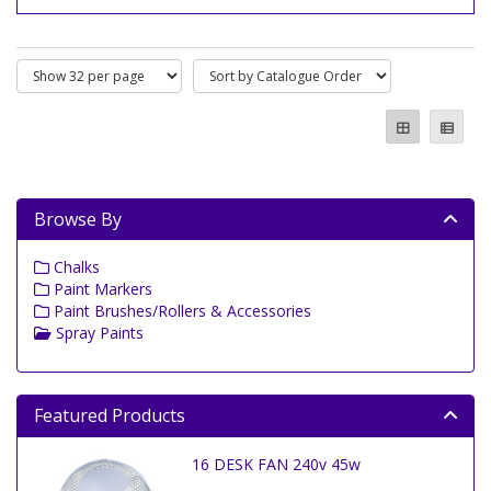
Browse By
Chalks
Paint Markers
Paint Brushes/Rollers & Accessories
Spray Paints
Featured Products
16 DESK FAN 240v 45w