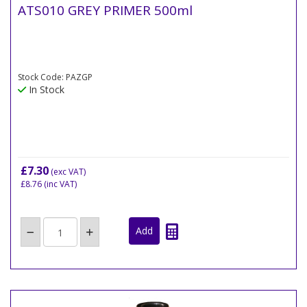
ATS010 GREY PRIMER 500ml
Stock Code: PAZGP
In Stock
£7.30
(exc VAT)
£8.76
(inc VAT)