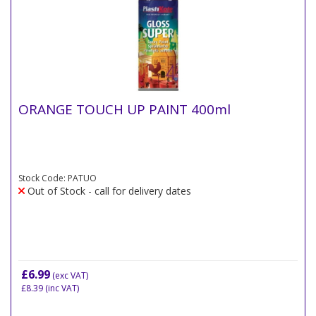
ORANGE TOUCH UP PAINT 400ml
Stock Code: PATUO
Out of Stock - call for delivery dates
£6.99
(exc VAT)
£8.39
(inc VAT)