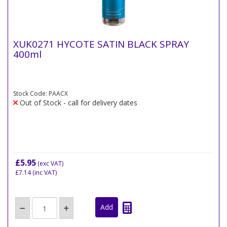
XUK0271 HYCOTE SATIN BLACK SPRAY
400ml
Stock Code: PAACX
Out of Stock - call for delivery dates
£5.95
(exc VAT)
£7.14
(inc VAT)