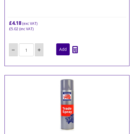
£4.18
(exc VAT)
£5.02
(inc VAT)