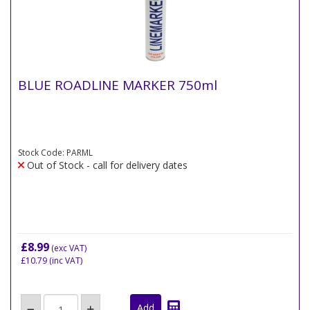
BLUE ROADLINE MARKER 750ml
Stock Code: PARML
Out of Stock - call for delivery dates
£8.99
(exc VAT)
£10.79
(inc VAT)