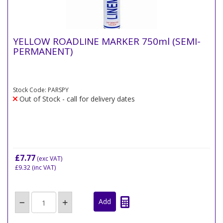
YELLOW ROADLINE MARKER 750ml (SEMI-
PERMANENT)
Stock Code: PARSPY
Out of Stock - call for delivery dates
£7.77
(exc VAT)
£9.32
(inc VAT)