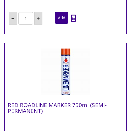
RED ROADLINE MARKER 750ml (SEMI-
PERMANENT)