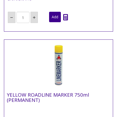
YELLOW ROADLINE MARKER 750ml
(PERMANENT)