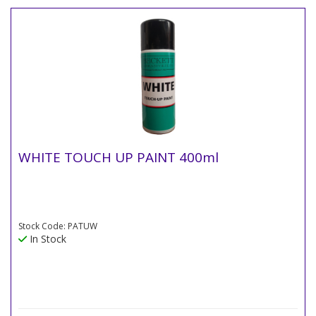
WHITE TOUCH UP PAINT 400ml
Stock Code: PATUW
In Stock