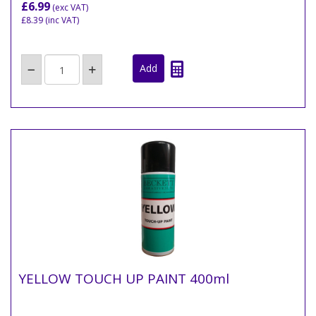
£6.99
(exc VAT)
£8.39
(inc VAT)
YELLOW TOUCH UP PAINT 400ml