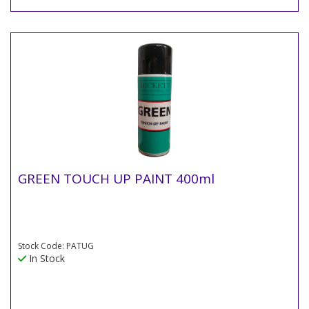
GREEN TOUCH UP PAINT 400ml
Stock Code: PATUG
In Stock