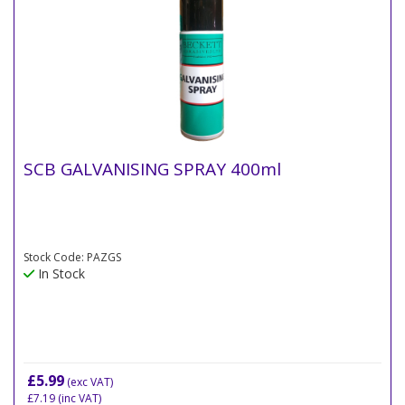
SCB GALVANISING SPRAY 400ml
Stock Code: PAZGS
In Stock
£5.99
(exc VAT)
£7.19
(inc VAT)