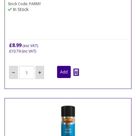
Stock Code: PARMY
In Stock
£8.99
(exc VAT)
£10.79
(inc VAT)