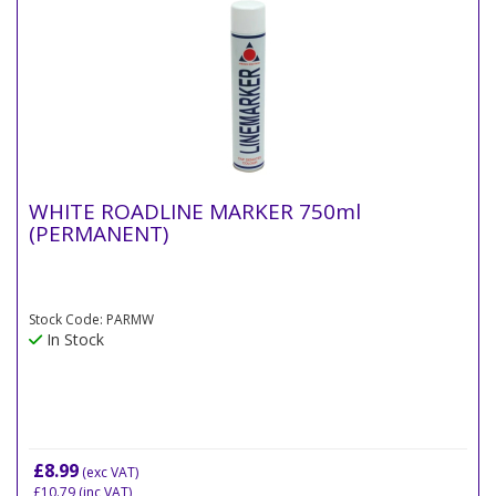
WHITE ROADLINE MARKER 750ml
(PERMANENT)
Stock Code: PARMW
In Stock
£8.99
(exc VAT)
£10.79
(inc VAT)