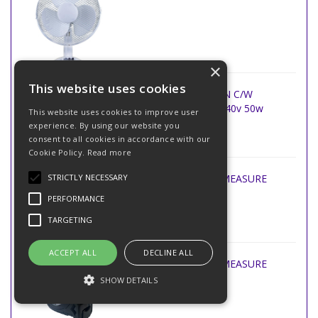
×
This website uses cookies
29 WHITE TOWER FAN C/W
REMOTE CONTROL 240v 50w
This website uses cookies to improve user
experience. By using our website you
consent to all cookies in accordance with our
Cookie Policy.
Read more
STRICTLY NECESSARY
BEC 5m x 16ft TAPE MEASURE
PERFORMANCE
TARGETING
ACCEPT ALL
DECLINE ALL
BEC 8m x 25ft TAPE MEASURE
SHOW DETAILS