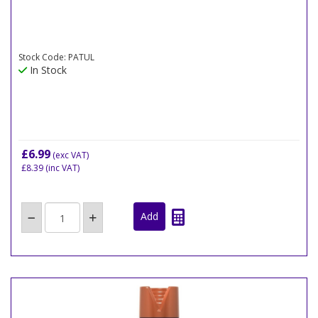
Stock Code: PATUL
In Stock
£6.99
(exc VAT)
£8.39
(inc VAT)