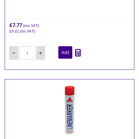
£7.77
(exc VAT)
£9.32
(inc VAT)