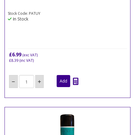
Stock Code: PATUY
In Stock
£6.99
(exc VAT)
£8.39
(inc VAT)