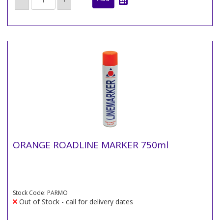
ORANGE ROADLINE MARKER 750ml
Stock Code: PARMO
Out of Stock - call for delivery dates