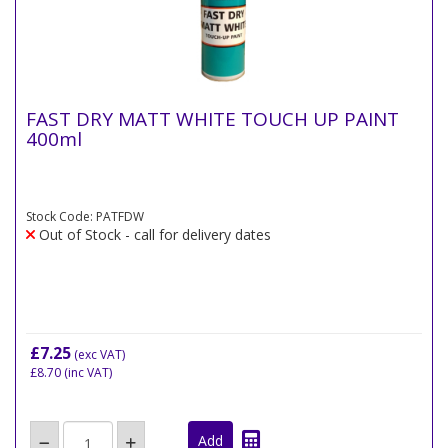
FAST DRY MATT WHITE TOUCH UP PAINT
400ml
Stock Code: PATFDW
Out of Stock - call for delivery dates
£7.25
(exc VAT)
£8.70
(inc VAT)