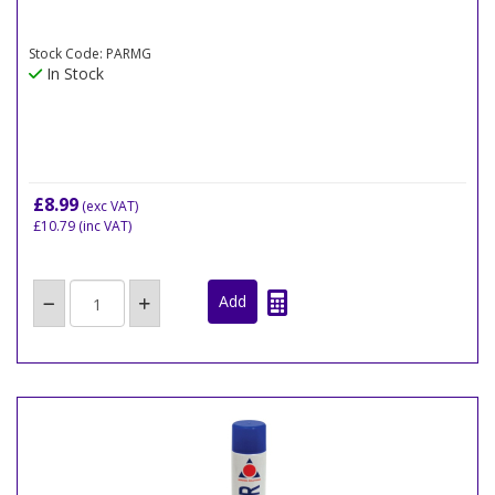
Stock Code: PARMG
In Stock
£8.99
(exc VAT)
£10.79
(inc VAT)