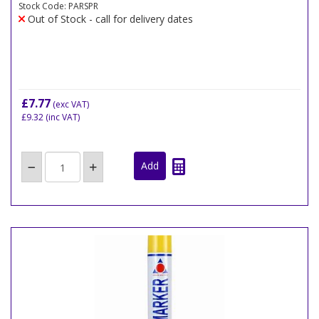
Stock Code: PARSPR
Out of Stock - call for delivery dates
£7.77
(exc VAT)
£9.32
(inc VAT)