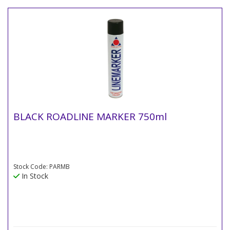
BLACK ROADLINE MARKER 750ml
Stock Code: PARMB
In Stock