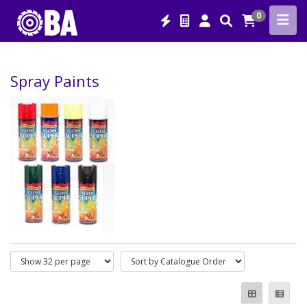
0
Spray Paints