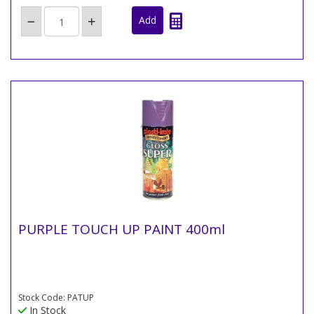
PURPLE TOUCH UP PAINT 400ml
Stock Code: PATUP
In Stock