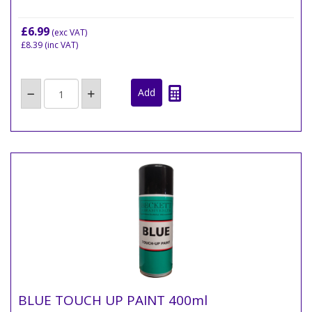
£6.99
(exc VAT)
£8.39
(inc VAT)
BLUE TOUCH UP PAINT 400ml