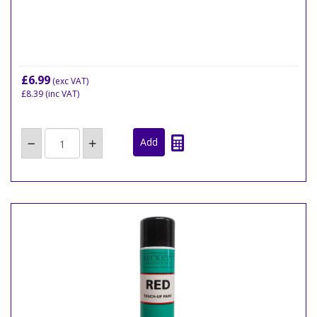
£6.99
(exc VAT)
£8.39
(inc VAT)