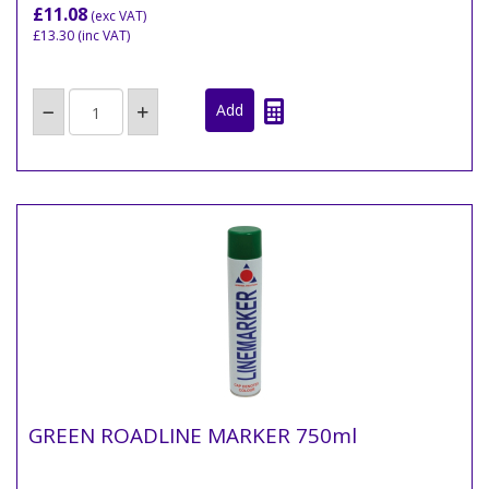
£11.08
(exc VAT)
£13.30
(inc VAT)
GREEN ROADLINE MARKER 750ml