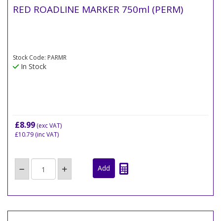
RED ROADLINE MARKER 750ml (PERM)
Stock Code: PARMR
In Stock
£8.99
(exc VAT)
£10.79
(inc VAT)