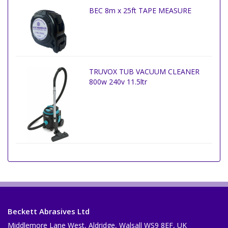
BEC 8m x 25ft TAPE MEASURE
TRUVOX TUB VACUUM CLEANER
800w 240v 11.5ltr
Beckett Abrasives Ltd
Middlemore Lane West, Aldridge, Walsall WS9 8EF, UK