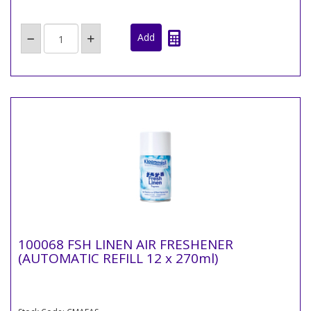
100068 FSH LINEN AIR FRESHENER
(AUTOMATIC REFILL 12 x 270ml)