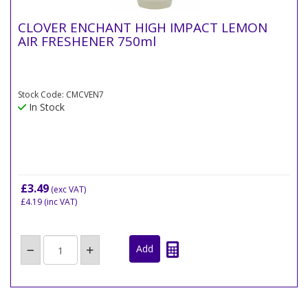
CLOVER ENCHANT HIGH IMPACT LEMON
AIR FRESHENER 750ml
Stock Code: CMCVEN7
In Stock
£3.49
(exc VAT)
£4.19
(inc VAT)