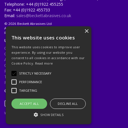
Telephone: +44 (0)1922 455255
Fax: +44 (0)1922 455733
Email:
sales@beckettabrasives.co.uk
© 2026 Beckett Abrasives Ltd
All Rights Reserved
×
Registered in England & Wales 1001143
This website uses cookies
Useful Links
This website uses cookies to improve user
Quotations
experience. By using our website you
Quick Order
consent to all cookies in accordance with our
About Us
Cookie Policy.
Read more
Contact Us
Privacy Policy
STRICTLY NECESSARY
Terms & Conditions
Returns Policy
PERFORMANCE
Open Hours:
Mon - Fri 8.30am - 5.00pm
TARGETING
ACCEPT ALL
DECLINE ALL
Website Powered by OGL
SHOW DETAILS