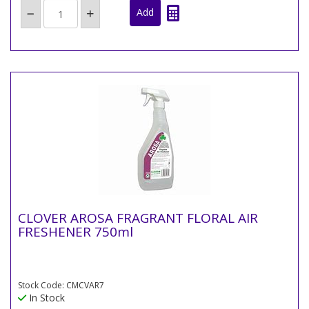
CLOVER AROSA FRAGRANT FLORAL AIR
FRESHENER 750ml
Stock Code: CMCVAR7
In Stock