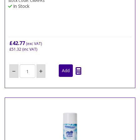
Stock Code: CMAFAS
In Stock
£42.77
(exc VAT)
£51.32
(inc VAT)