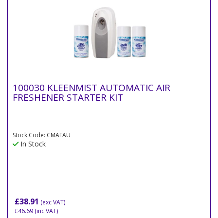
100030 KLEENMIST AUTOMATIC AIR
FRESHENER STARTER KIT
Stock Code: CMAFAU
In Stock
£38.91
(exc VAT)
£46.69
(inc VAT)