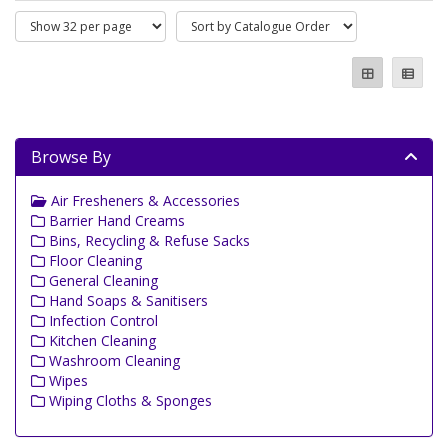
Browse By
Air Fresheners & Accessories
Barrier Hand Creams
Bins, Recycling & Refuse Sacks
Floor Cleaning
General Cleaning
Hand Soaps & Sanitisers
Infection Control
Kitchen Cleaning
Washroom Cleaning
Wipes
Wiping Cloths & Sponges