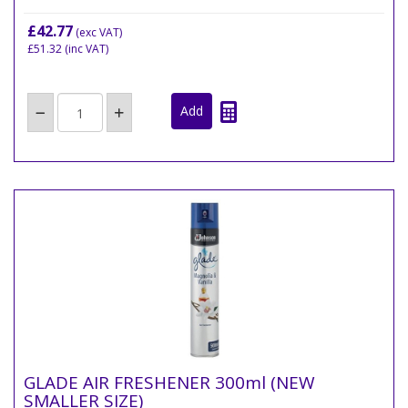
£42.77
(exc VAT)
£51.32
(inc VAT)
GLADE AIR FRESHENER 300ml (NEW
SMALLER SIZE)