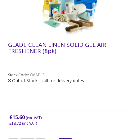
GLADE CLEAN LINEN SOLID GEL AIR
FRESHENER (8pk)
Stock Code: CMAFHS
Out of Stock - call for delivery dates
£15.60
(exc VAT)
£18.72
(inc VAT)