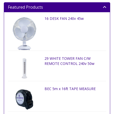
Featured Products
16 DESK FAN 240v 45w
29 WHITE TOWER FAN C/W
REMOTE CONTROL 240v 50w
BEC 5m x 16ft TAPE MEASURE