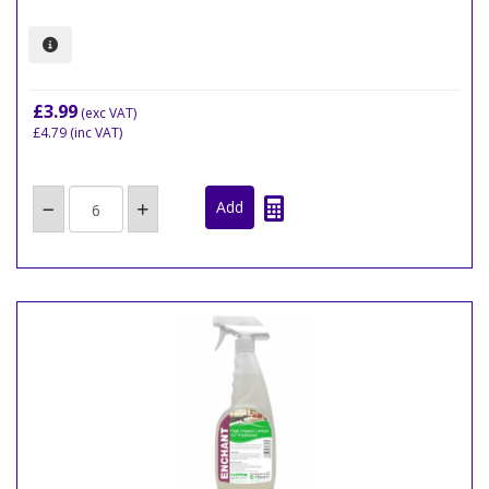
£3.99
(exc VAT)
£4.79
(inc VAT)