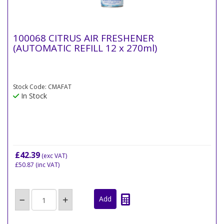
100068 CITRUS AIR FRESHENER
(AUTOMATIC REFILL 12 x 270ml)
Stock Code: CMAFAT
In Stock
£42.39
(exc VAT)
£50.87
(inc VAT)