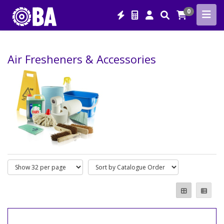
0
Air Fresheners & Accessories