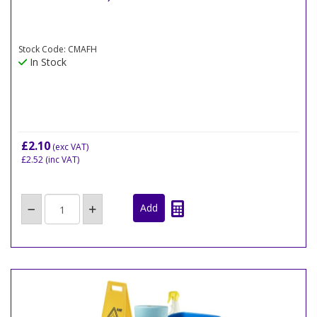
Stock Code: CMAFH
In Stock
£2.10
(exc VAT)
£2.52
(inc VAT)