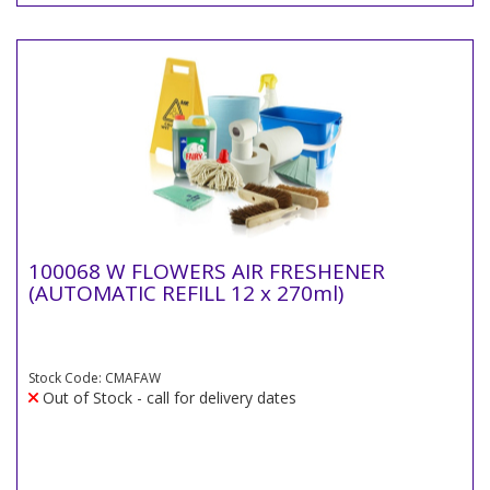
100068 W FLOWERS AIR FRESHENER
(AUTOMATIC REFILL 12 x 270ml)
Stock Code: CMAFAW
Out of Stock - call for delivery dates