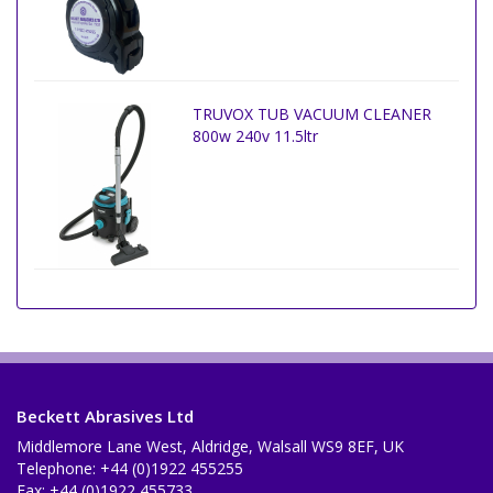
TRUVOX TUB VACUUM CLEANER
800w 240v 11.5ltr
Beckett Abrasives Ltd
Middlemore Lane West, Aldridge, Walsall WS9 8EF, UK
Telephone: +44 (0)1922 455255
Fax: +44 (0)1922 455733