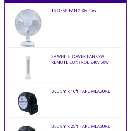
16 DESK FAN 240v 45w
29 WHITE TOWER FAN C/W
REMOTE CONTROL 240v 50w
BEC 5m x 16ft TAPE MEASURE
BEC 8m x 25ft TAPE MEASURE