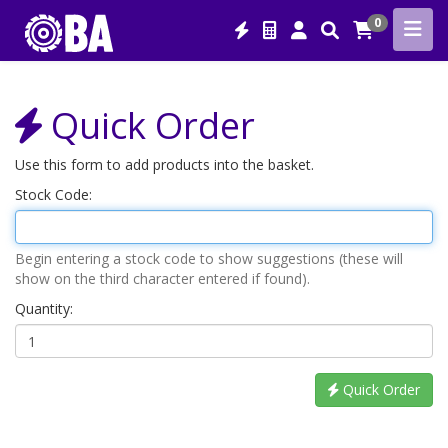
0
Quick Order
Use this form to add products into the basket.
Stock Code:
Begin entering a stock code to show suggestions (these will
show on the third character entered if found).
Quantity:
Quick Order