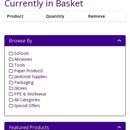
Currently in Basket
Product
Quantity
Remove
Browse By
Schools
Abrasives
Tools
Paper Products
Janitorial Supplies
Packaging
Gloves
PPE & Workwear
All Categories
Special Offers
Featured Products