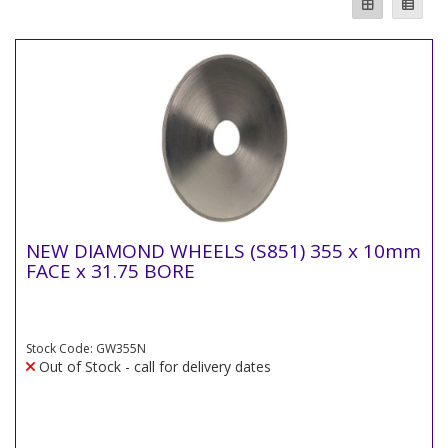
NEW DIAMOND WHEELS (S851) 355 x 10mm
FACE x 31.75 BORE
Stock Code: GW355N
Out of Stock - call for delivery dates