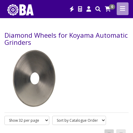
0
Diamond Wheels for Koyama Automatic
Grinders