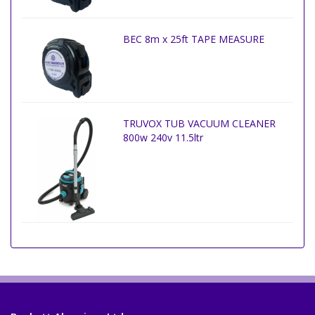
BEC 8m x 25ft TAPE MEASURE
TRUVOX TUB VACUUM CLEANER
800w 240v 11.5ltr