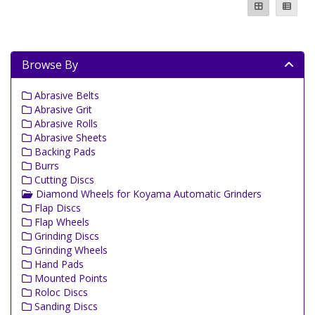
Browse By
Abrasive Belts
Abrasive Grit
Abrasive Rolls
Abrasive Sheets
Backing Pads
Burrs
Cutting Discs
Diamond Wheels for Koyama Automatic Grinders
Flap Discs
Flap Wheels
Grinding Discs
Grinding Wheels
Hand Pads
Mounted Points
Roloc Discs
Sanding Discs