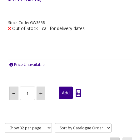
Stock Code: GW355R
Out of Stock - call for delivery dates
Price Unavailable