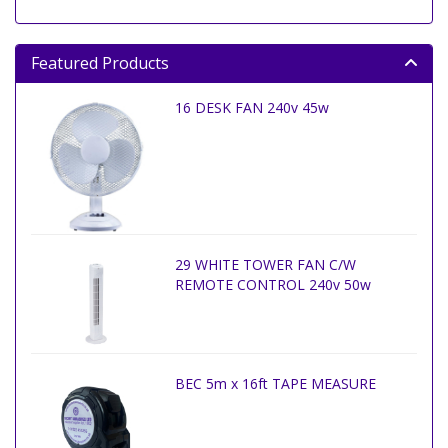
Featured Products
16 DESK FAN 240v 45w
29 WHITE TOWER FAN C/W
REMOTE CONTROL 240v 50w
BEC 5m x 16ft TAPE MEASURE