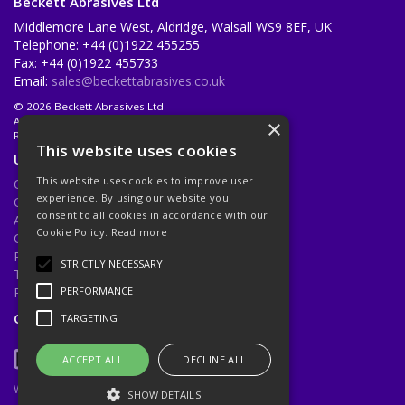
Beckett Abrasives Ltd
Middlemore Lane West, Aldridge, Walsall WS9 8EF, UK
Telephone: +44 (0)1922 455255
Fax: +44 (0)1922 455733
Email:
sales@beckettabrasives.co.uk
© 2026 Beckett Abrasives Ltd
All Rights Reserved
×
Registered in England & Wales 1001143
This website uses cookies
Useful Links
This website uses cookies to improve user
Quotations
experience. By using our website you
Quick Order
consent to all cookies in accordance with our
About Us
Cookie Policy.
Read more
Contact Us
Privacy Policy
STRICTLY NECESSARY
Terms & Conditions
Returns Policy
PERFORMANCE
Open Hours:
Mon - Fri 8.30am - 5.00pm
TARGETING
ACCEPT ALL
DECLINE ALL
Website Powered by OGL
SHOW DETAILS