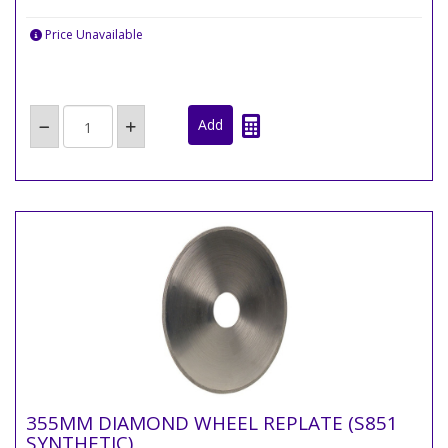
Price Unavailable
355MM DIAMOND WHEEL REPLATE (S851
SYNTHETIC)