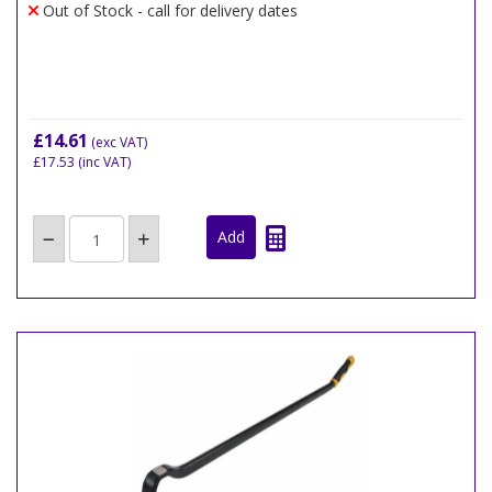
Out of Stock - call for delivery dates
£14.61
(exc VAT)
£17.53
(inc VAT)