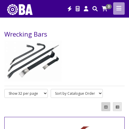
0
Wrecking Bars