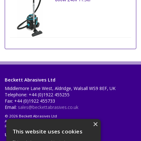
Beckett Abrasives Ltd
Middlemore Lane West, Aldridge, Walsall WS9 8EF, UK
Telephone: +44 (0)1922 455255
Fax: +44 (0)1922 455733
Email:
sales@beckettabrasives.co.uk
© 2026 Beckett Abrasives Ltd
All Rights Reserved
×
Registered in England & Wales 1001143
This website uses cookies
Useful Links