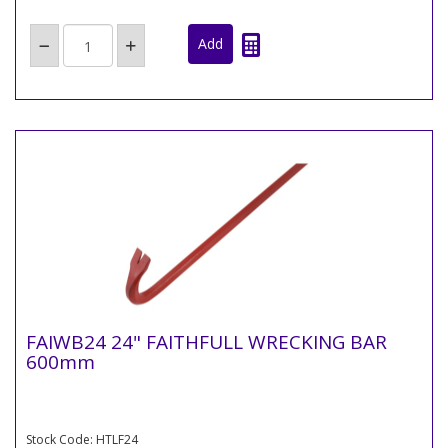
FAIWB24 24" FAITHFULL WRECKING BAR
600mm
Stock Code: HTLF24