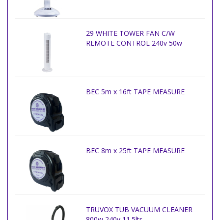
29 WHITE TOWER FAN C/W
REMOTE CONTROL 240v 50w
BEC 5m x 16ft TAPE MEASURE
BEC 8m x 25ft TAPE MEASURE
TRUVOX TUB VACUUM CLEANER
800w 240v 11.5ltr