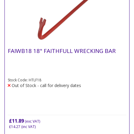
FAIWB18 18" FAITHFULL WRECKING BAR
Stock Code: HTLF18
Out of Stock - call for delivery dates
£11.89
(exc VAT)
£14.27
(inc VAT)