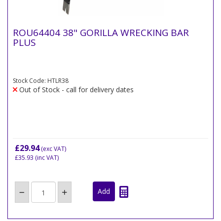
ROU64404 38" GORILLA WRECKING BAR
PLUS
Stock Code: HTLR38
Out of Stock - call for delivery dates
£29.94
(exc VAT)
£35.93
(inc VAT)