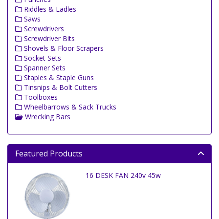
Riddles & Ladles
Saws
Screwdrivers
Screwdriver Bits
Shovels & Floor Scrapers
Socket Sets
Spanner Sets
Staples & Staple Guns
Tinsnips & Bolt Cutters
Toolboxes
Wheelbarrows & Sack Trucks
Wrecking Bars
Featured Products
16 DESK FAN 240v 45w