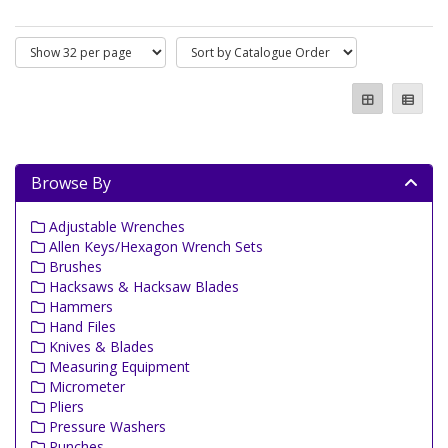
Browse By
Adjustable Wrenches
Allen Keys/Hexagon Wrench Sets
Brushes
Hacksaws & Hacksaw Blades
Hammers
Hand Files
Knives & Blades
Measuring Equipment
Micrometer
Pliers
Pressure Washers
Punches