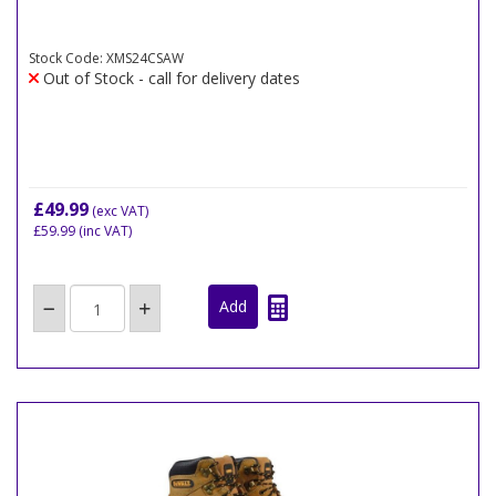
Stock Code: XMS24CSAW
Out of Stock - call for delivery dates
£49.99
(exc VAT)
£59.99
(inc VAT)