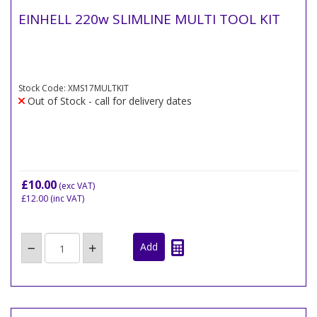
EINHELL 220w SLIMLINE MULTI TOOL KIT
Stock Code: XMS17MULTKIT
Out of Stock - call for delivery dates
£10.00
(exc VAT)
£12.00
(inc VAT)