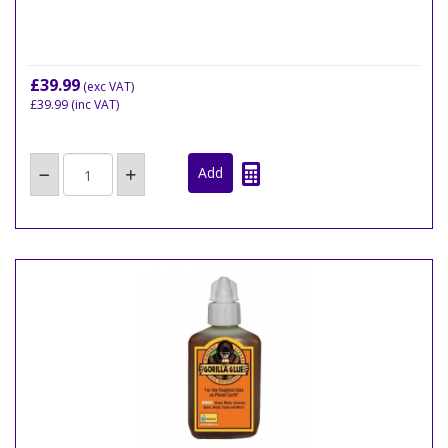
£39.99
(exc VAT)
£39.99
(inc VAT)