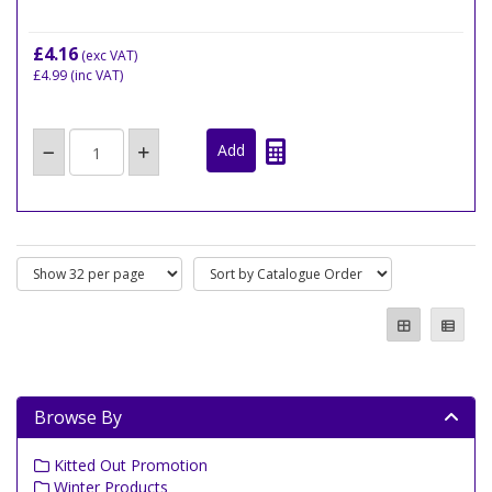
£4.16
(exc VAT)
£4.99
(inc VAT)
Browse By
Kitted Out Promotion
Winter Products