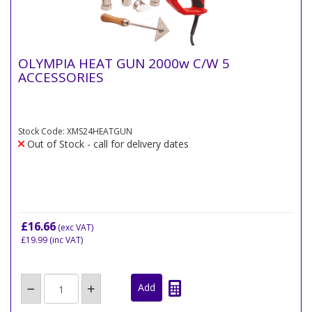
OLYMPIA HEAT GUN 2000w C/W 5
ACCESSORIES
Stock Code: XMS24HEATGUN
Out of Stock - call for delivery dates
£16.66
(exc VAT)
£19.99
(inc VAT)