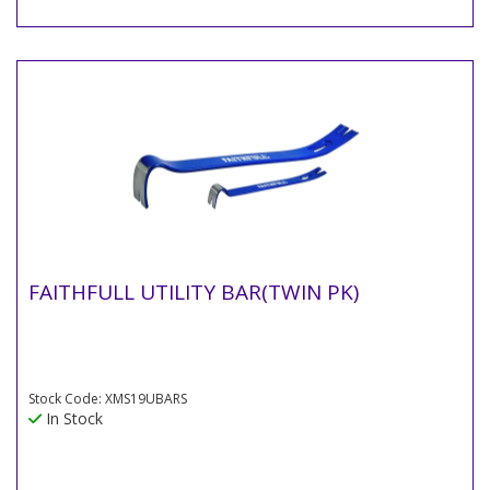
FAITHFULL UTILITY BAR(TWIN PK)
Stock Code: XMS19UBARS
In Stock