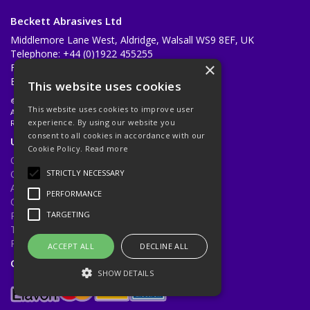
Beckett Abrasives Ltd
Middlemore Lane West, Aldridge, Walsall WS9 8EF, UK
Telephone: +44 (0)1922 455255
×
Fax: +44 (0)1922 455733
Email:
sales@beckettabrasives.co.uk
This website uses cookies
© 2026 Beckett Abrasives Ltd
This website uses cookies to improve user
All Rights Reserved
experience. By using our website you
Registered in England & Wales 1001143
consent to all cookies in accordance with our
Useful Links
Cookie Policy.
Read more
Quotations
Quick Order
STRICTLY NECESSARY
About Us
PERFORMANCE
Contact Us
Privacy Policy
TARGETING
Terms & Conditions
Returns Policy
ACCEPT ALL
DECLINE ALL
Open Hours:
Mon - Fri 8.30am - 5.00pm
SHOW DETAILS