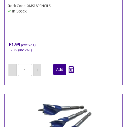
Stock Code: XMS18PENCILS
In Stock
£1.99
(exc VAT)
£2.39
(inc VAT)