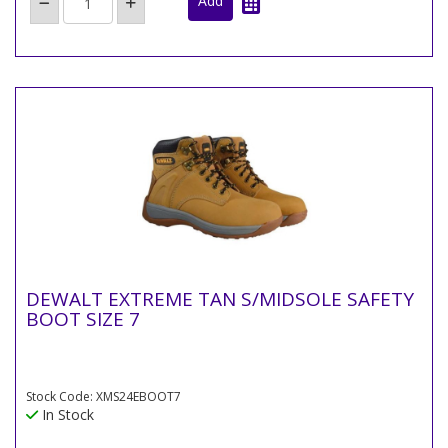
DEWALT EXTREME TAN S/MIDSOLE SAFETY
BOOT SIZE 7
Stock Code: XMS24EBOOT7
In Stock