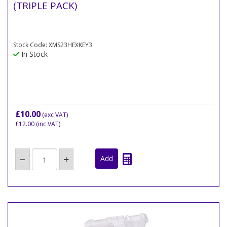
(TRIPLE PACK)
Stock Code: XMS23HEXKEY3
In Stock
£10.00
(exc VAT)
£12.00
(inc VAT)