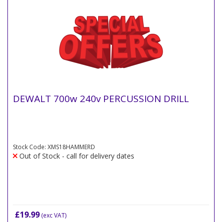
DEWALT 700w 240v PERCUSSION DRILL
Stock Code: XMS18HAMMERD
Out of Stock - call for delivery dates
£19.99
(exc VAT)