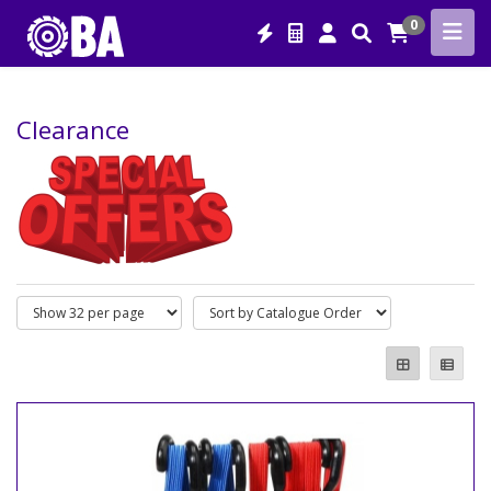
0
Clearance