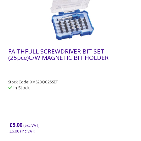
FAITHFULL SCREWDRIVER BIT SET
(25pce)C/W MAGNETIC BIT HOLDER
Stock Code: XMS23QC25SET
In Stock
£5.00
(exc VAT)
£6.00
(inc VAT)