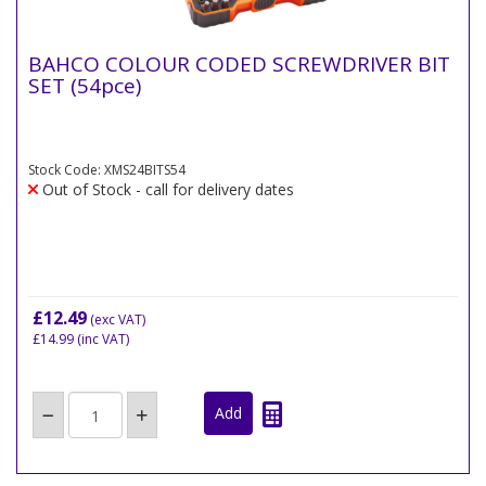
BAHCO COLOUR CODED SCREWDRIVER BIT
SET (54pce)
Stock Code: XMS24BITS54
Out of Stock - call for delivery dates
£12.49
(exc VAT)
£14.99
(inc VAT)