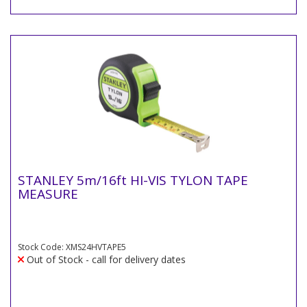
STANLEY 5m/16ft HI-VIS TYLON TAPE
MEASURE
Stock Code: XMS24HVTAPE5
Out of Stock - call for delivery dates