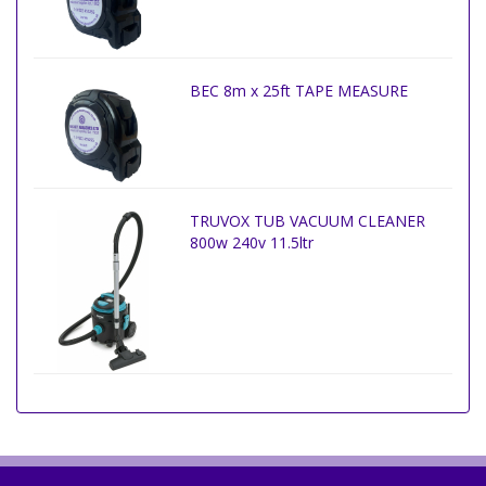
BEC 8m x 25ft TAPE MEASURE
TRUVOX TUB VACUUM CLEANER
800w 240v 11.5ltr