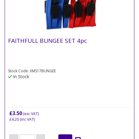
FAITHFULL BUNGEE SET 4pc
Stock Code: XMS17BUNGEE
In Stock
£3.50
(exc VAT)
£4.20
(inc VAT)