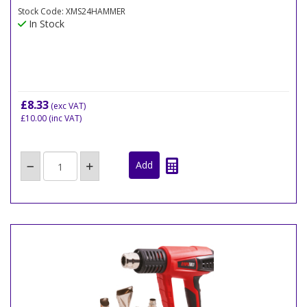
Stock Code: XMS24HAMMER
In Stock
£8.33
(exc VAT)
£10.00
(inc VAT)