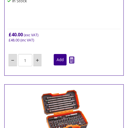
In Stock
£40.00
(exc VAT)
£48.00
(inc VAT)