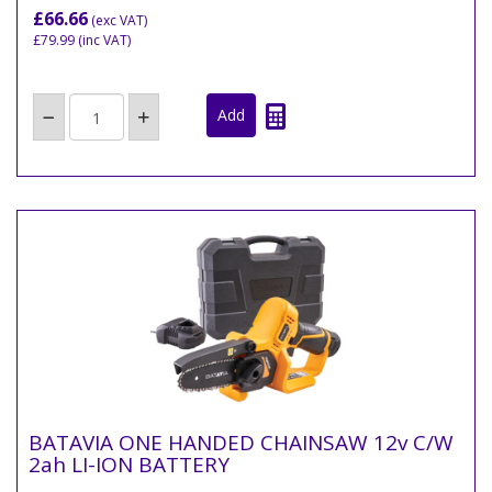
£66.66
(exc VAT)
£79.99
(inc VAT)
BATAVIA ONE HANDED CHAINSAW 12v C/W
2ah LI-ION BATTERY