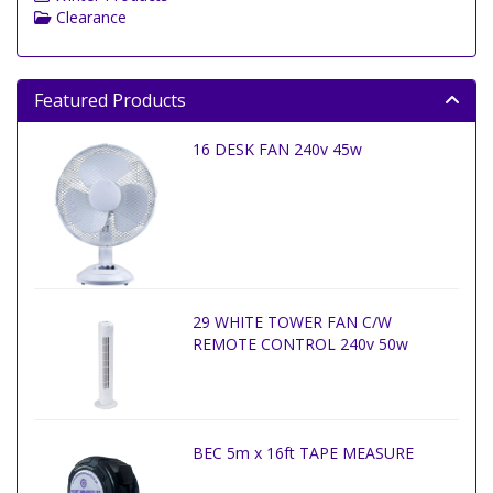
Clearance
Featured Products
16 DESK FAN 240v 45w
29 WHITE TOWER FAN C/W
REMOTE CONTROL 240v 50w
BEC 5m x 16ft TAPE MEASURE