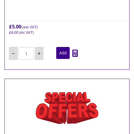
£5.00
(exc VAT)
£6.00
(inc VAT)