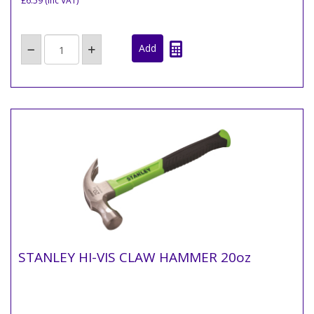
£6.59
(inc VAT)
STANLEY HI-VIS CLAW HAMMER 20oz