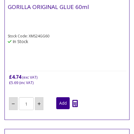
GORILLA ORIGINAL GLUE 60ml
Stock Code: XMS24GG60
In Stock
£4.74
(exc VAT)
£5.69
(inc VAT)