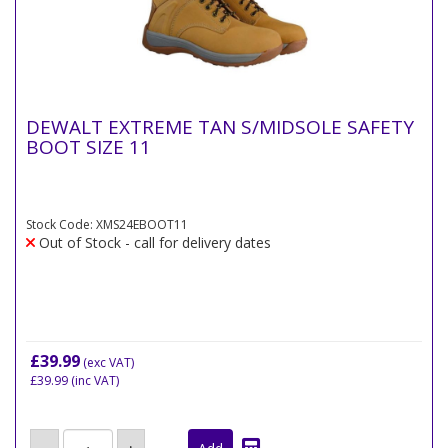
DEWALT EXTREME TAN S/MIDSOLE SAFETY
BOOT SIZE 11
Stock Code: XMS24EBOOT11
Out of Stock - call for delivery dates
£39.99
(exc VAT)
£39.99
(inc VAT)