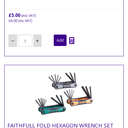
£5.00
(exc VAT)
£6.00
(inc VAT)
FAITHFULL FOLD HEXAGON WRENCH SET