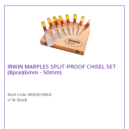
IRWIN MARPLES SPLIT-PROOF CHISEL SET
(8pce)(6mm - 50mm)
Stock Code: XMS24CHISEL8
In Stock