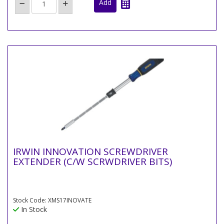
IRWIN INNOVATION SCREWDRIVER
EXTENDER (C/W SCRWDRIVER BITS)
Stock Code: XMS17INOVATE
In Stock