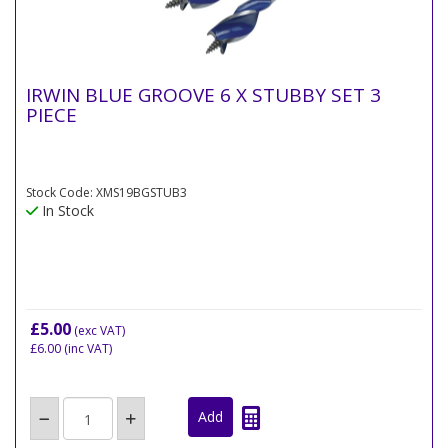
IRWIN BLUE GROOVE 6 X STUBBY SET 3
PIECE
Stock Code: XMS19BGSTUB3
In Stock
£5.00
(exc VAT)
£6.00
(inc VAT)