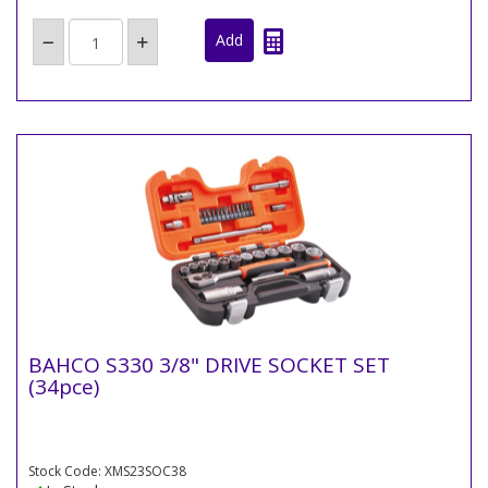
BAHCO S330 3/8" DRIVE SOCKET SET
(34pce)
Stock Code: XMS23SOC38