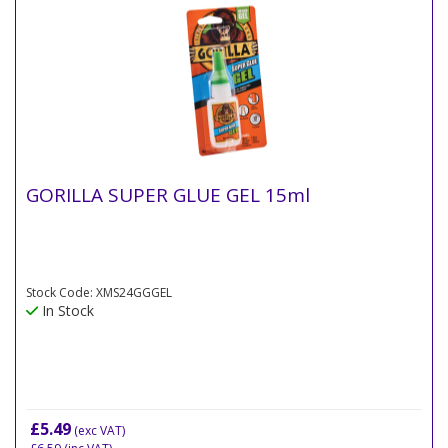
GORILLA SUPER GLUE GEL 15ml
Stock Code: XMS24GGGEL
In Stock
£5.49
(exc VAT)