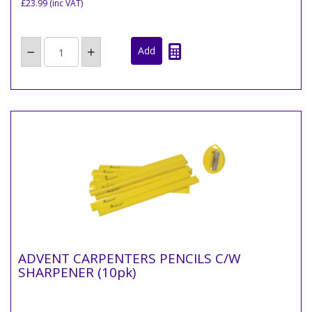
£23.99
(inc VAT)
ADVENT CARPENTERS PENCILS C/W
SHARPENER (10pk)