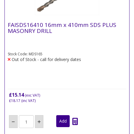
FAISDS16410 16mm x 410mm SDS PLUS
MASONRY DRILL
Stock Code: MDS165
Out of Stock - call for delivery dates
£15.14
(exc VAT)
£18.17
(inc VAT)