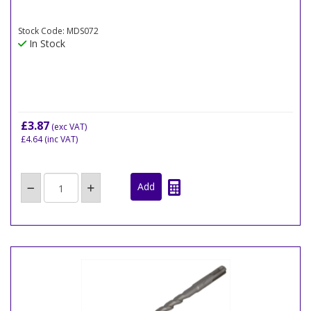
Stock Code: MDS072
In Stock
£3.87
(exc VAT)
£4.64
(inc VAT)