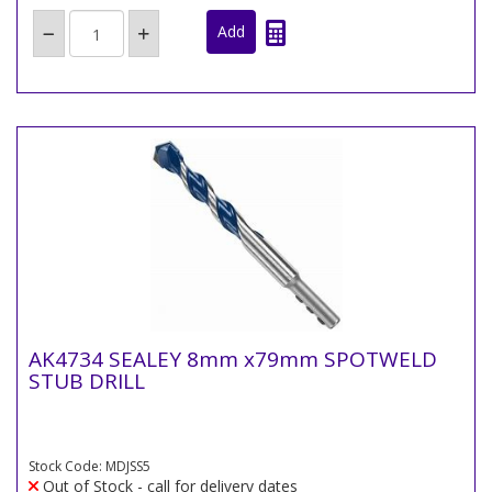
AK4734 SEALEY 8mm x79mm SPOTWELD
STUB DRILL
Stock Code: MDJSS5
Out of Stock - call for delivery dates