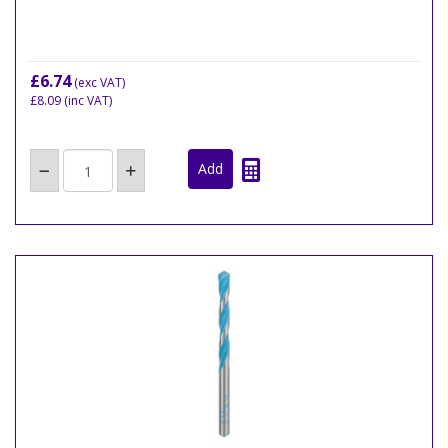
£6.74
(exc VAT)
£8.09
(inc VAT)