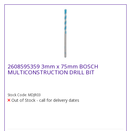
2608595359 3mm x 75mm BOSCH
MULTICONSTRUCTION DRILL BIT
Stock Code: MDJR03
Out of Stock - call for delivery dates