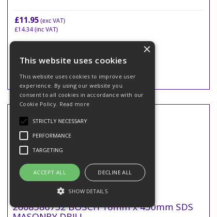
£11.95
(exc VAT)
£14.34
(inc VAT)
×
This website uses cookies
This website uses cookies to improve user
experience. By using our website you
consent to all cookies in accordance with our
Cookie Policy.
Read more
STRICTLY NECESSARY
PERFORMANCE
TARGETING
ACCEPT ALL
DECLINE ALL
SHOW DETAILS
2608586752 BOSCH 16mm x 450mm SDS
MASONRY DRILL