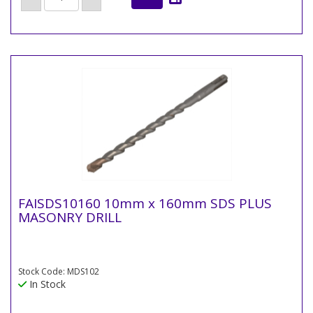
FAISDS10160 10mm x 160mm SDS PLUS
MASONRY DRILL
Stock Code: MDS102
In Stock