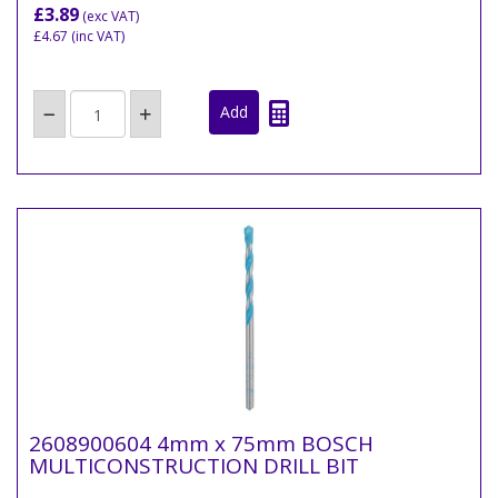
£3.89
(exc VAT)
£4.67
(inc VAT)
2608900604 4mm x 75mm BOSCH
MULTICONSTRUCTION DRILL BIT