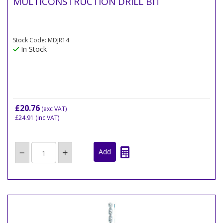
MULTICONSTRUCTION DRILL BIT
Stock Code: MDJR14
In Stock
£20.76
(exc VAT)
£24.91
(inc VAT)