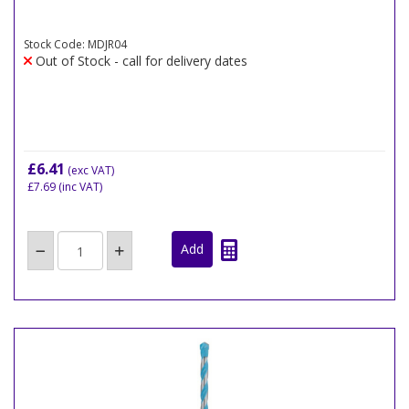
Stock Code: MDJR04
Out of Stock - call for delivery dates
£6.41
(exc VAT)
£7.69
(inc VAT)