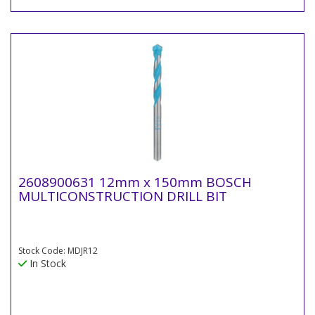
2608900631 12mm x 150mm BOSCH
MULTICONSTRUCTION DRILL BIT
Stock Code: MDJR12
In Stock