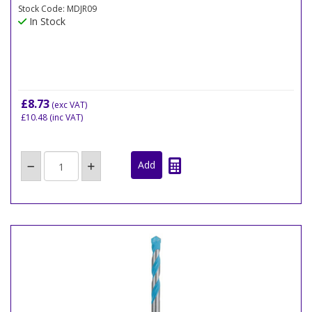
Stock Code: MDJR09
In Stock
£8.73
(exc VAT)
£10.48
(inc VAT)