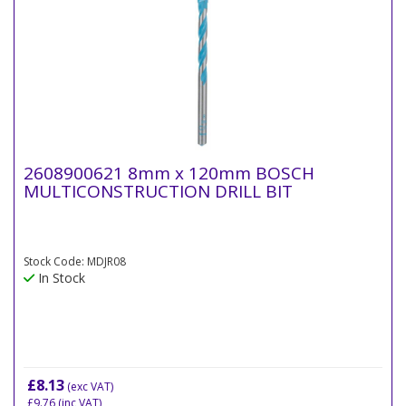
2608900621 8mm x 120mm BOSCH
MULTICONSTRUCTION DRILL BIT
Stock Code: MDJR08
In Stock
£8.13
(exc VAT)
£9.76
(inc VAT)