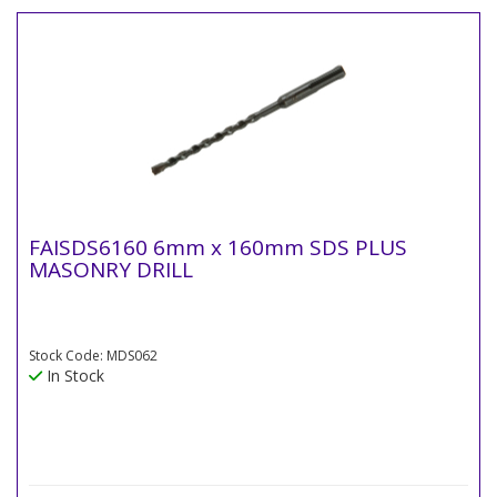
FAISDS6160 6mm x 160mm SDS PLUS
MASONRY DRILL
Stock Code: MDS062
In Stock