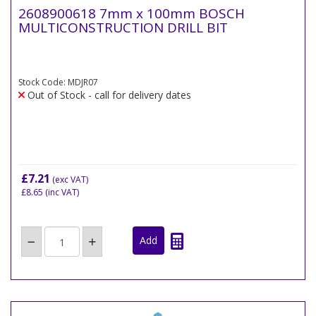
2608900618 7mm x 100mm BOSCH
MULTICONSTRUCTION DRILL BIT
Stock Code: MDJR07
Out of Stock - call for delivery dates
£7.21
(exc VAT)
£8.65
(inc VAT)