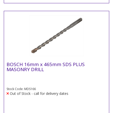
BOSCH 16mm x 465mm SDS PLUS
MASONRY DRILL
Stock Code: MDS166
Out of Stock - call for delivery dates