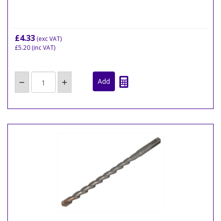
£4.33
(exc VAT)
£5.20
(inc VAT)