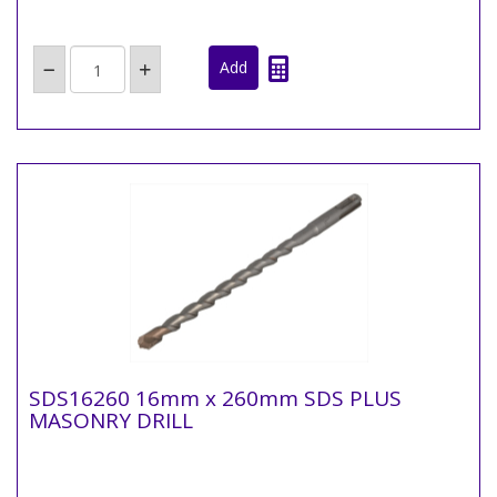
SDS16260 16mm x 260mm SDS PLUS
MASONRY DRILL