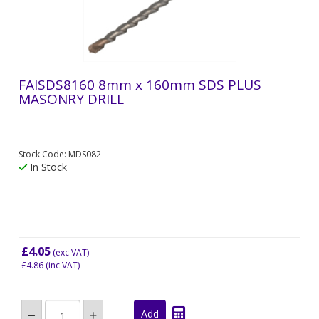
FAISDS8160 8mm x 160mm SDS PLUS
MASONRY DRILL
Stock Code: MDS082
In Stock
£4.05
(exc VAT)
£4.86
(inc VAT)