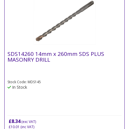
SDS14260 14mm x 260mm SDS PLUS
MASONRY DRILL
Stock Code: MDS145
In Stock
£8.34
(exc VAT)
£10.01
(inc VAT)