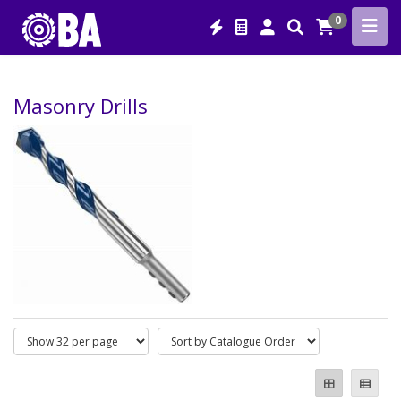
0
Masonry Drills