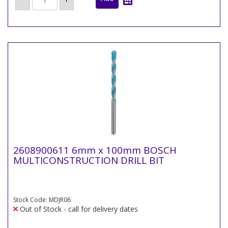
2608900611 6mm x 100mm BOSCH
MULTICONSTRUCTION DRILL BIT
Stock Code: MDJR06
Out of Stock - call for delivery dates