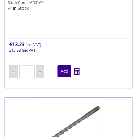
Stock Code: MDS160
In Stock
£13.23
(exc VAT)
£15.88
(inc VAT)