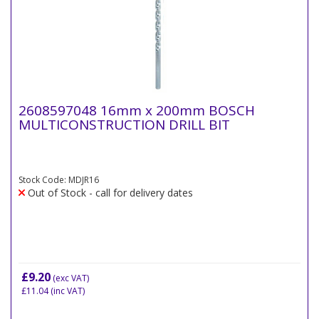
2608597048 16mm x 200mm BOSCH
MULTICONSTRUCTION DRILL BIT
Stock Code: MDJR16
Out of Stock - call for delivery dates
£9.20
(exc VAT)
£11.04
(inc VAT)