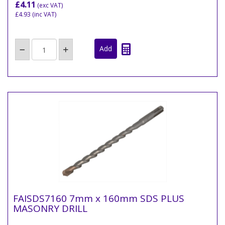
£4.11
(exc VAT)
£4.93
(inc VAT)
FAISDS7160 7mm x 160mm SDS PLUS
MASONRY DRILL