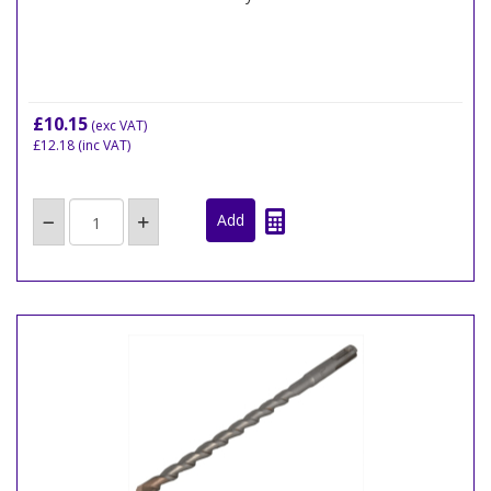
£10.15
(exc VAT)
£12.18
(inc VAT)