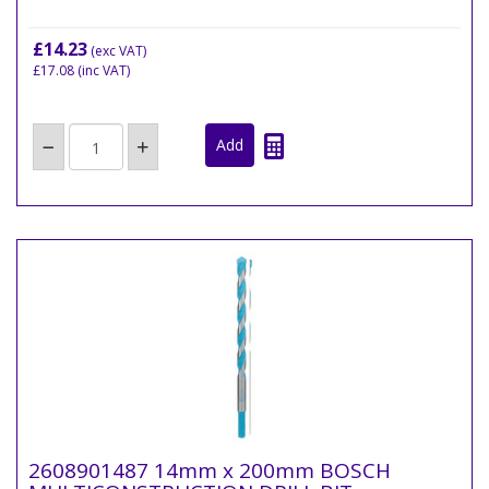
£14.23
(exc VAT)
£17.08
(inc VAT)
2608901487 14mm x 200mm BOSCH