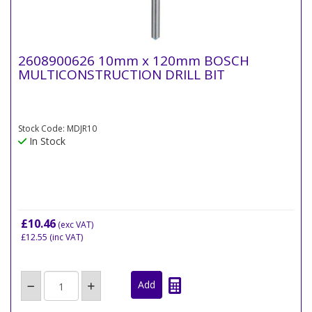
2608900626 10mm x 120mm BOSCH
MULTICONSTRUCTION DRILL BIT
Stock Code: MDJR10
In Stock
£10.46
(exc VAT)
£12.55
(inc VAT)