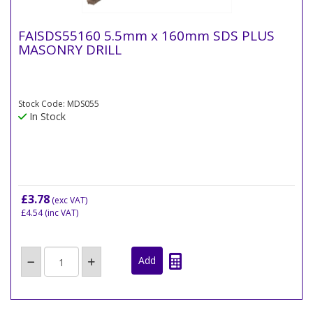
FAISDS55160 5.5mm x 160mm SDS PLUS
MASONRY DRILL
Stock Code: MDS055
In Stock
£3.78
(exc VAT)
£4.54
(inc VAT)