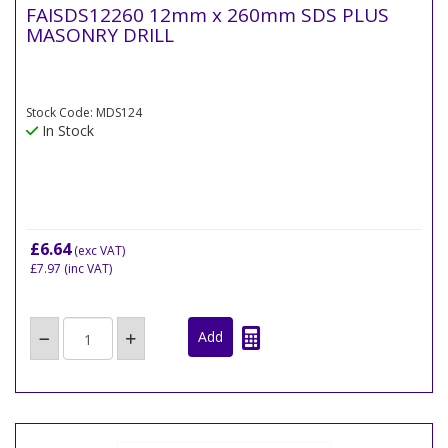
FAISDS12260 12mm x 260mm SDS PLUS
MASONRY DRILL
Stock Code: MDS124
In Stock
£6.64
(exc VAT)
£7.97
(inc VAT)