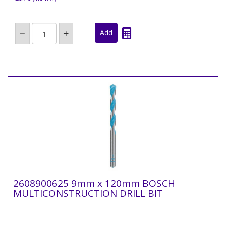
2608900625 9mm x 120mm BOSCH
MULTICONSTRUCTION DRILL BIT