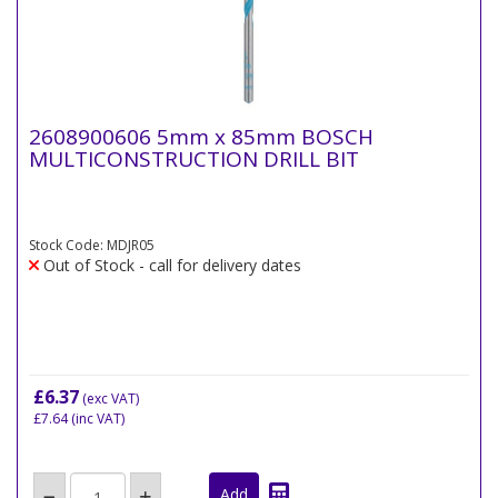
2608900606 5mm x 85mm BOSCH
MULTICONSTRUCTION DRILL BIT
Stock Code: MDJR05
Out of Stock - call for delivery dates
£6.37
(exc VAT)
£7.64
(inc VAT)