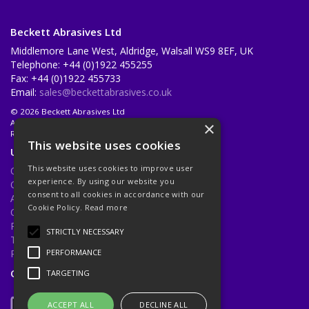
Beckett Abrasives Ltd
Middlemore Lane West, Aldridge, Walsall WS9 8EF, UK
Telephone: +44 (0)1922 455255
Fax: +44 (0)1922 455733
Email:
sales@beckettabrasives.co.uk
© 2026 Beckett Abrasives Ltd
All Rights Reserved
×
Registered in England & Wales 1001143
This website uses cookies
Useful Links
This website uses cookies to improve user
Quotations
experience. By using our website you
Quick Order
consent to all cookies in accordance with our
About Us
Cookie Policy.
Read more
Contact Us
Privacy Policy
STRICTLY NECESSARY
Terms & Conditions
Returns Policy
PERFORMANCE
Open Hours:
Mon - Fri 8.30am - 5.00pm
TARGETING
ACCEPT ALL
DECLINE ALL