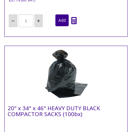
£31.19
(inc VAT)
20" x 34" x 46" HEAVY DUTY BLACK
COMPACTOR SACKS (100bx)