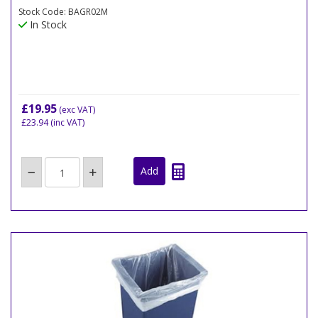
Stock Code: BAGR02M
In Stock
£19.95
(exc VAT)
£23.94
(inc VAT)