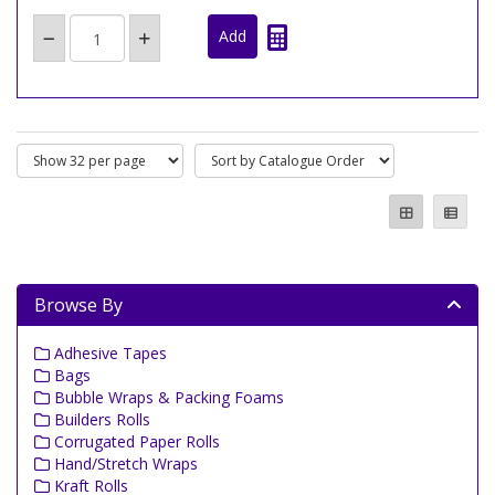
Browse By
Adhesive Tapes
Bags
Bubble Wraps & Packing Foams
Builders Rolls
Corrugated Paper Rolls
Hand/Stretch Wraps
Kraft Rolls