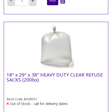
18" x 29" x 38" HEAVY DUTY CLEAR REFUSE
SACKS (200bx)
Stock Code: BAGR01C
Out of Stock - call for delivery dates