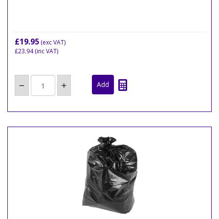
£19.95
(exc VAT)
£23.94
(inc VAT)