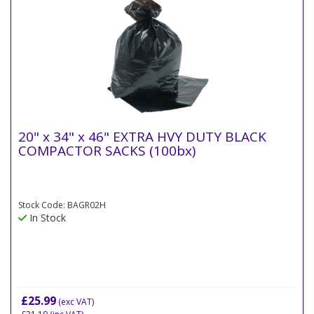
20" x 34" x 46" EXTRA HVY DUTY BLACK
COMPACTOR SACKS (100bx)
Stock Code: BAGR02H
In Stock
£25.99
(exc VAT)