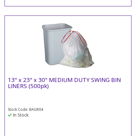
13" x 23" x 30" MEDIUM DUTY SWING BIN
LINERS (500pk)
Stock Code: BAGR04
In Stock