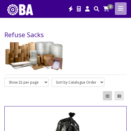
0
Refuse Sacks