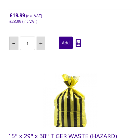
£19.99
(exc VAT)
£23.99
(inc VAT)
15" x 29" x 38" TIGER WASTE (HAZARD)