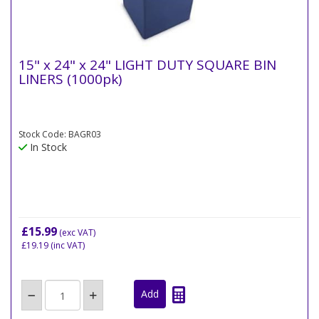
15" x 24" x 24" LIGHT DUTY SQUARE BIN
LINERS (1000pk)
Stock Code: BAGR03
In Stock
£15.99
(exc VAT)
£19.19
(inc VAT)