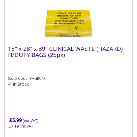
15" x 28" x 39" CLINICAL WASTE (HAZARD)
H/DUTY BAGS (25pk)
Stock Code: BAGR04X
In Stock
£5.99
(exc VAT)
£7.19
(inc VAT)