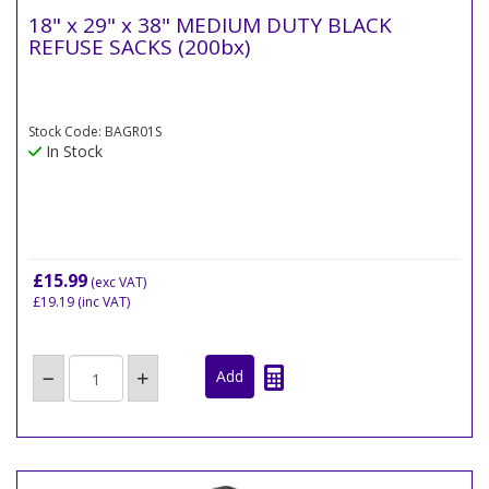
18" x 29" x 38" MEDIUM DUTY BLACK
REFUSE SACKS (200bx)
Stock Code: BAGR01S
In Stock
£15.99
(exc VAT)
£19.19
(inc VAT)