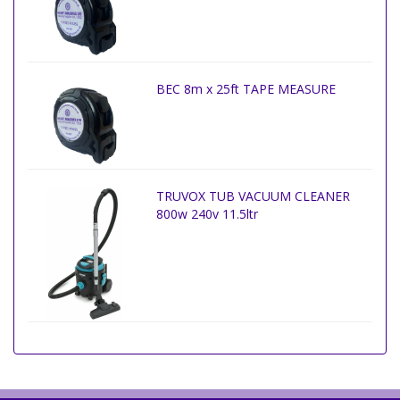
BEC 8m x 25ft TAPE MEASURE
TRUVOX TUB VACUUM CLEANER
800w 240v 11.5ltr