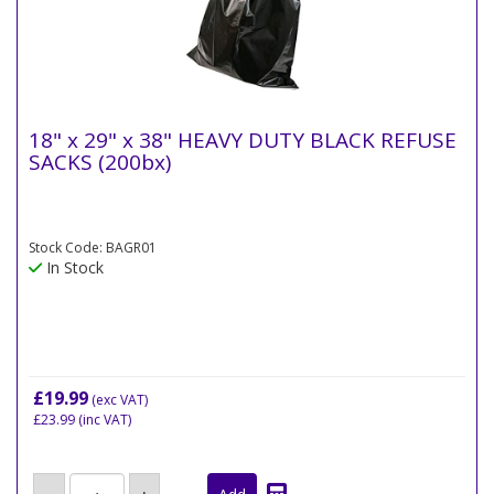
18" x 29" x 38" HEAVY DUTY BLACK REFUSE
SACKS (200bx)
Stock Code: BAGR01
In Stock
£19.99
(exc VAT)
£23.99
(inc VAT)