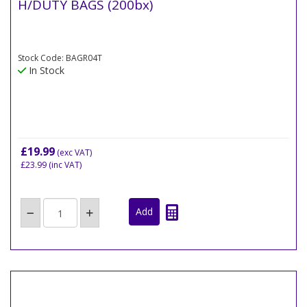
H/DUTY BAGS (200bx)
Stock Code: BAGR04T
In Stock
£19.99
(exc VAT)
£23.99
(inc VAT)