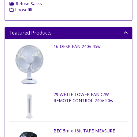
Refuse Sacks
Loosefill
Featured Products
16 DESK FAN 240v 45w
29 WHITE TOWER FAN C/W
REMOTE CONTROL 240v 50w
BEC 5m x 16ft TAPE MEASURE