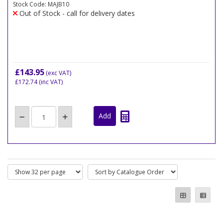
Stock Code: MAJB10
Out of Stock - call for delivery dates
£143.95
(exc VAT)
£172.74
(inc VAT)