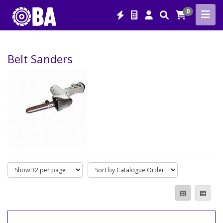
0
Belt Sanders