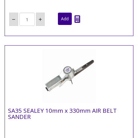
SA35 SEALEY 10mm x 330mm AIR BELT
SANDER