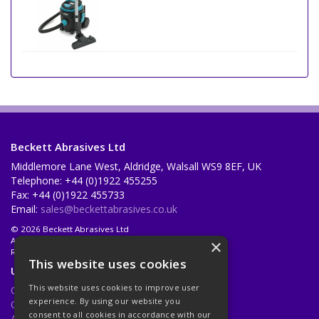
Beckett Abrasives Ltd
Middlemore Lane West, Aldridge, Walsall WS9 8EF, UK
Telephone: +44 (0)1922 455255
Fax: +44 (0)1922 455733
Email:
sales@beckettabrasives.co.uk
© 2026 Beckett Abrasives Ltd
All Rights Reserved
×
Registered in England & Wales 1001143
This website uses cookies
Useful Links
This website uses cookies to improve user
Quotations
experience. By using our website you
Quick Order
consent to all cookies in accordance with our
About Us