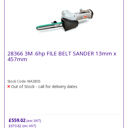
28366 3M .6hp FILE BELT SANDER 13mm x
457mm
Stock Code: MA3BS5
Out of Stock - call for delivery dates
£559.02
(exc VAT)
£670.82
(inc VAT)