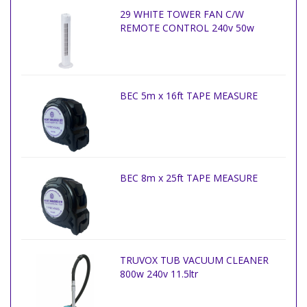
29 WHITE TOWER FAN C/W
REMOTE CONTROL 240v 50w
BEC 5m x 16ft TAPE MEASURE
BEC 8m x 25ft TAPE MEASURE
TRUVOX TUB VACUUM CLEANER
800w 240v 11.5ltr