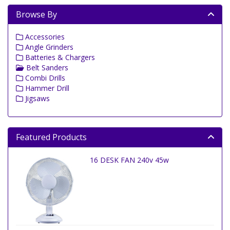
Browse By
Accessories
Angle Grinders
Batteries & Chargers
Belt Sanders
Combi Drills
Hammer Drill
Jigsaws
Featured Products
16 DESK FAN 240v 45w