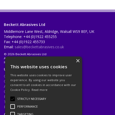
Beckett Abrasives Ltd
Middlemore Lane West, Aldridge, Walsall WS9 8EF, UK
Telephone: +44 (0)1922 455255
Fax: +44 (0)1922 455733
Email:
sales@beckettabrasives.co.uk
© 2026 Beckett Abrasives Ltd
All Rights Reserved
×
Registered in England & Wales 1001143
This website uses cookies
Useful Links
This website uses cookies to improve user
Quotations
experience. By using our website you
Quick Order
consent to all cookies in accordance with our
About Us
Cookie Policy.
Read more
Contact Us
Privacy Policy
STRICTLY NECESSARY
Terms & Conditions
Returns Policy
PERFORMANCE
Open Hours:
Mon - Fri 8.30am - 5.00pm
TARGETING