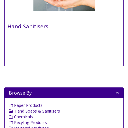
Hand Sanitisers
Browse By
Paper Products
Hand Soaps & Sanitisers
Chemicals
Recyling Products