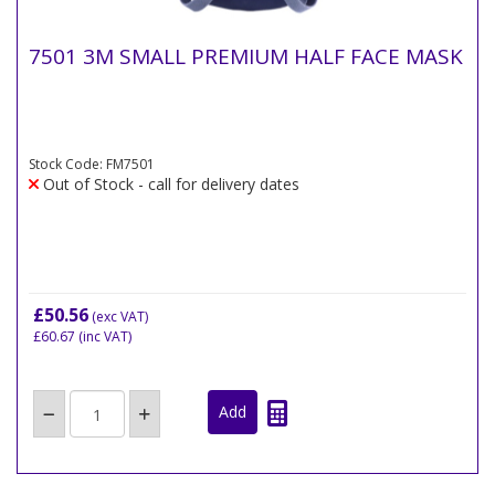
7501 3M SMALL PREMIUM HALF FACE MASK
Stock Code: FM7501
Out of Stock - call for delivery dates
£50.56
(exc VAT)
£60.67
(inc VAT)