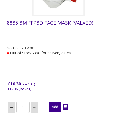
8835 3M FFP3D FACE MASK (VALVED)
Stock Code: FM8835
Out of Stock - call for delivery dates
£10.30
(exc VAT)
£12.36
(inc VAT)