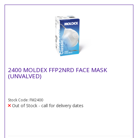
2400 MOLDEX FFP2NRD FACE MASK
(UNVALVED)
Stock Code: FM2400
Out of Stock - call for delivery dates