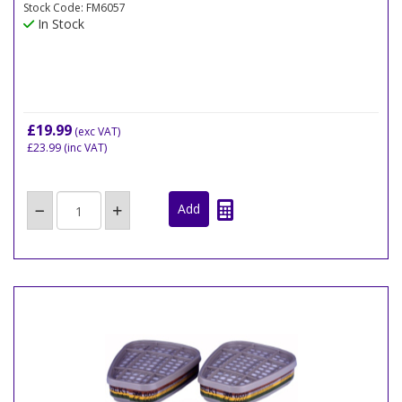
Stock Code: FM6057
In Stock
£19.99
(exc VAT)
£23.99
(inc VAT)