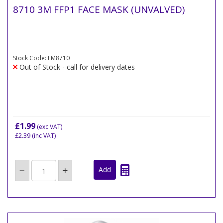
8710 3M FFP1 FACE MASK (UNVALVED)
Stock Code: FM8710
Out of Stock - call for delivery dates
£1.99
(exc VAT)
£2.39
(inc VAT)