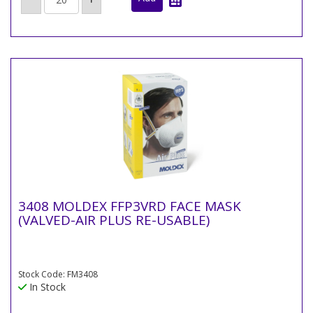
3408 MOLDEX FFP3VRD FACE MASK
(VALVED-AIR PLUS RE-USABLE)
Stock Code: FM3408
In Stock