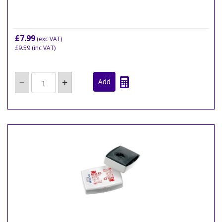
£7.99
(exc VAT)
£9.59
(inc VAT)