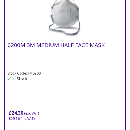
6200M 3M MEDIUM HALF FACE MASK
Stock Code: FM6200
In Stock
£24.30
(exc VAT)
£29.16
(inc VAT)