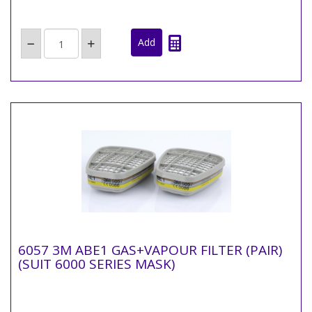
6057 3M ABE1 GAS+VAPOUR FILTER (PAIR)
(SUIT 6000 SERIES MASK)