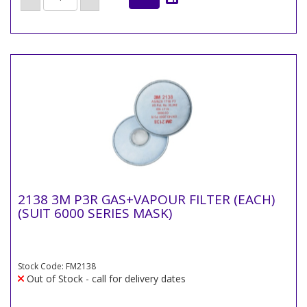
2138 3M P3R GAS+VAPOUR FILTER (EACH)
(SUIT 6000 SERIES MASK)
Stock Code: FM2138
Out of Stock - call for delivery dates