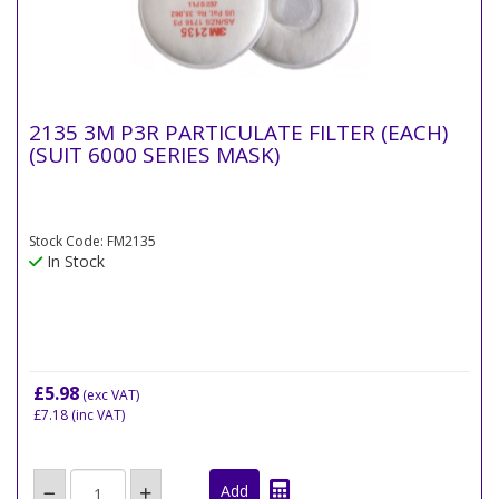
2135 3M P3R PARTICULATE FILTER (EACH)
(SUIT 6000 SERIES MASK)
Stock Code: FM2135
In Stock
£5.98
(exc VAT)
£7.18
(inc VAT)