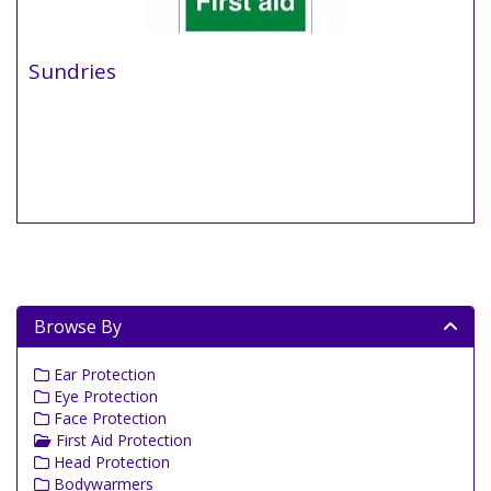
Sundries
Browse By
Ear Protection
Eye Protection
Face Protection
First Aid Protection
Head Protection
Bodywarmers