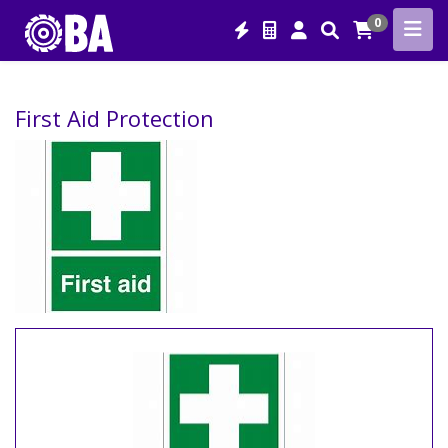
0
First Aid Protection