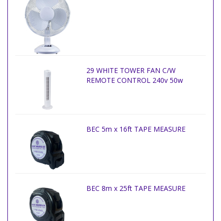
29 WHITE TOWER FAN C/W
REMOTE CONTROL 240v 50w
BEC 5m x 16ft TAPE MEASURE
BEC 8m x 25ft TAPE MEASURE