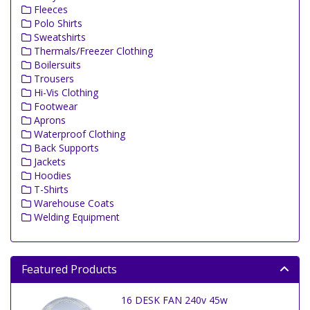
Fleeces
Polo Shirts
Sweatshirts
Thermals/Freezer Clothing
Boilersuits
Trousers
Hi-Vis Clothing
Footwear
Aprons
Waterproof Clothing
Back Supports
Jackets
Hoodies
T-Shirts
Warehouse Coats
Welding Equipment
Featured Products
16 DESK FAN 240v 45w