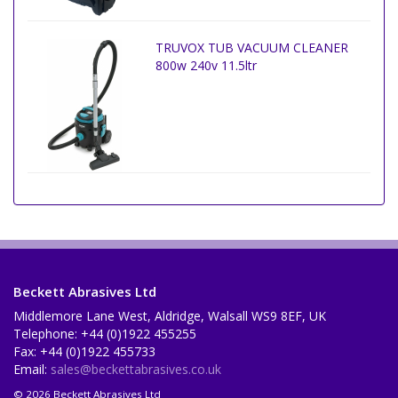
TRUVOX TUB VACUUM CLEANER
800w 240v 11.5ltr
Beckett Abrasives Ltd
Middlemore Lane West, Aldridge, Walsall WS9 8EF, UK
Telephone: +44 (0)1922 455255
Fax: +44 (0)1922 455733
Email:
sales@beckettabrasives.co.uk
© 2026 Beckett Abrasives Ltd