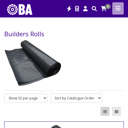
0
Builders Rolls