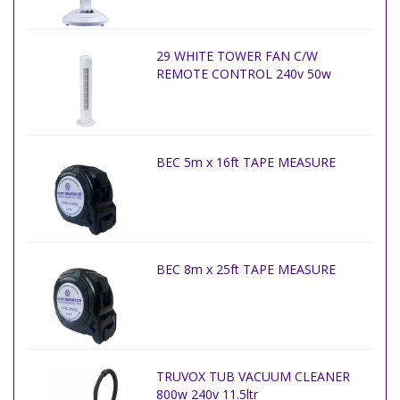
29 WHITE TOWER FAN C/W
REMOTE CONTROL 240v 50w
BEC 5m x 16ft TAPE MEASURE
BEC 8m x 25ft TAPE MEASURE
TRUVOX TUB VACUUM CLEANER
800w 240v 11.5ltr