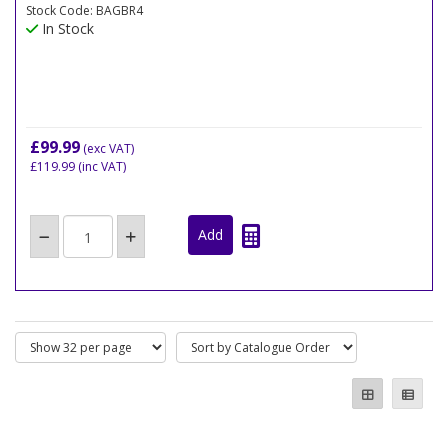
Stock Code: BAGBR4
In Stock
£99.99
(exc VAT)
£119.99
(inc VAT)