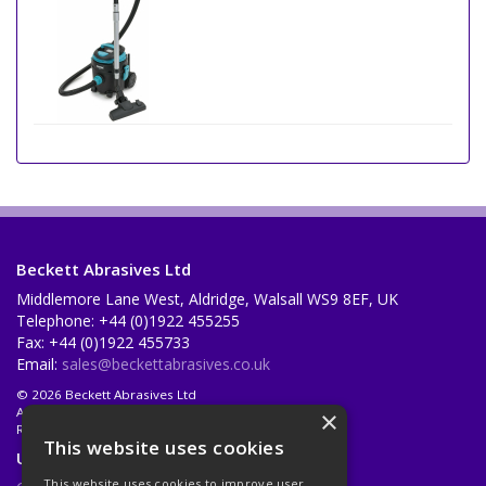
Beckett Abrasives Ltd
Middlemore Lane West, Aldridge, Walsall WS9 8EF, UK
Telephone: +44 (0)1922 455255
Fax: +44 (0)1922 455733
Email:
sales@beckettabrasives.co.uk
© 2026 Beckett Abrasives Ltd
All Rights Reserved
×
Registered in England & Wales 1001143
This website uses cookies
Useful Links
This website uses cookies to improve user