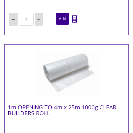
1m OPENING TO 4m x 25m 1000g CLEAR
BUILDERS ROLL