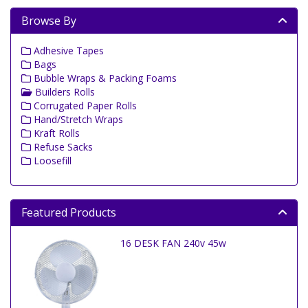
Browse By
Adhesive Tapes
Bags
Bubble Wraps & Packing Foams
Builders Rolls
Corrugated Paper Rolls
Hand/Stretch Wraps
Kraft Rolls
Refuse Sacks
Loosefill
Featured Products
16 DESK FAN 240v 45w