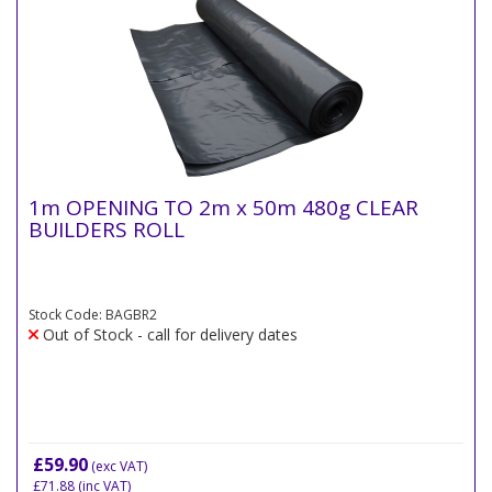
1m OPENING TO 2m x 50m 480g CLEAR
BUILDERS ROLL
Stock Code: BAGBR2
Out of Stock - call for delivery dates
£59.90
(exc VAT)
£71.88
(inc VAT)