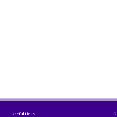
Useful Links
O