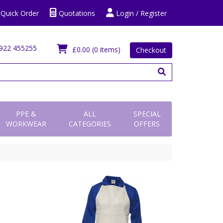
Quick Order
Quotations
Login / Register
922 455255
£0.00
(0 items)
Checkout
PPE &
ALL
SPECIAL
WORKWEAR
CATEGORIES
OFFERS