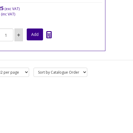
25
(exc VAT)
(inc VAT)