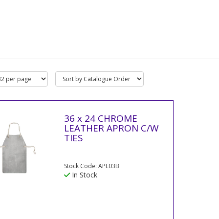
36 x 24 CHROME
LEATHER APRON C/W
TIES
Stock Code: APL03B
In Stock