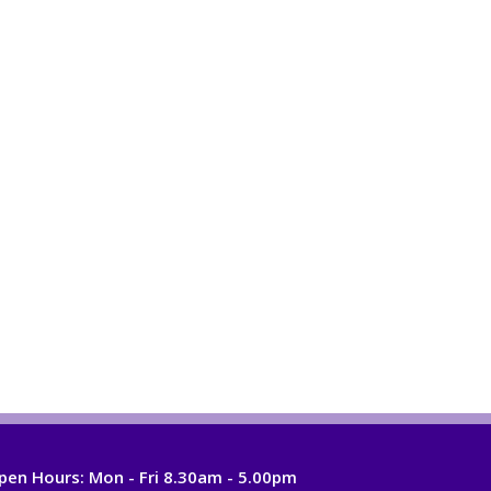
pen Hours:
Mon - Fri 8.30am - 5.00pm