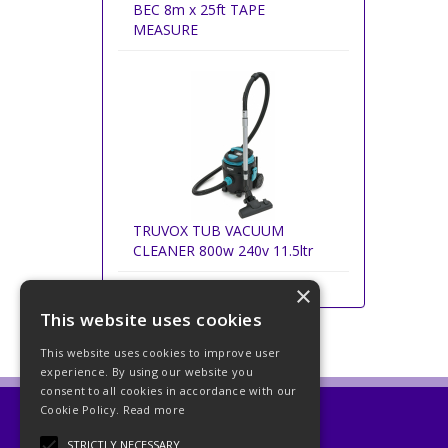
BEC 8m x 25ft TAPE
MEASURE
TRUVOX TUB VACUUM
CLEANER 800w 240v 11.5ltr
×
This website uses cookies
This website uses cookies to improve user
experience. By using our website you
consent to all cookies in accordance with our
Cookie Policy.
Read more
Beckett Abrasives Ltd
STRICTLY NECESSARY