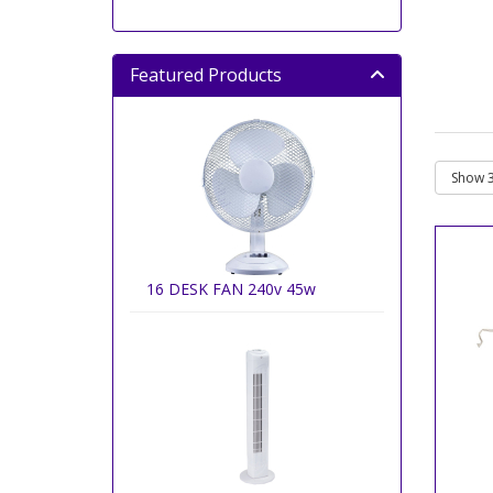
Featured Products
16 DESK FAN 240v 45w