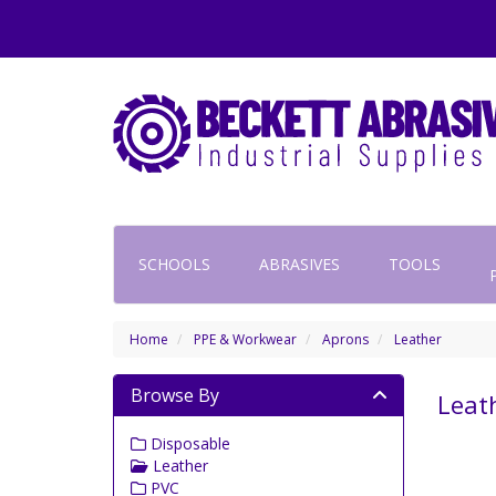
SCHOOLS
ABRASIVES
TOOLS
Home
PPE & Workwear
Aprons
Leather
Browse By
Leat
Disposable
Leather
PVC