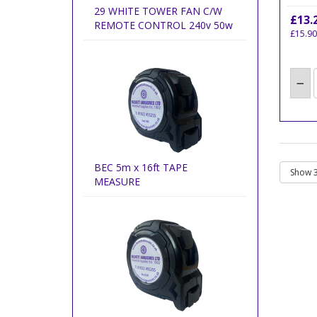
29 WHITE TOWER FAN C/W
£13.
REMOTE CONTROL 240v 50w
£15.90
BEC 5m x 16ft TAPE
MEASURE