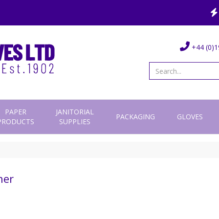
+44 (0)1
PAPER
JANITORIAL
PACKAGING
GLOVES
PRODUCTS
SUPPLIES
her