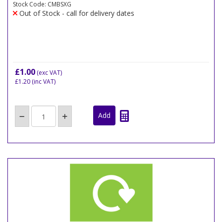
Stock Code: CMBSXG
Out of Stock - call for delivery dates
£1.00
(exc VAT)
£1.20
(inc VAT)