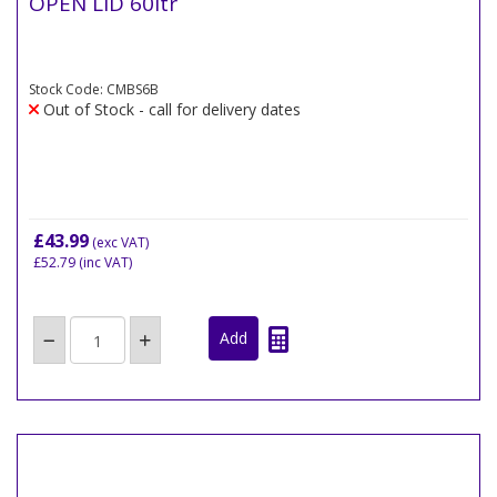
OPEN LID 60ltr
Stock Code: CMBS6B
Out of Stock - call for delivery dates
£43.99
(exc VAT)
£52.79
(inc VAT)