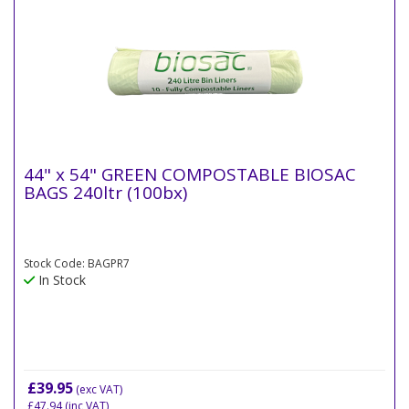
44" x 54" GREEN COMPOSTABLE BIOSAC
BAGS 240ltr (100bx)
Stock Code: BAGPR7
In Stock
£39.95
(exc VAT)
£47.94
(inc VAT)