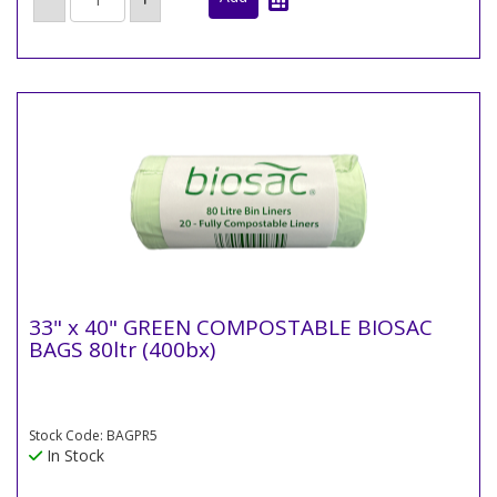
33" x 40" GREEN COMPOSTABLE BIOSAC
BAGS 80ltr (400bx)
Stock Code: BAGPR5
In Stock