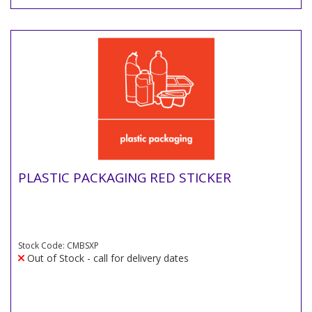
PLASTIC PACKAGING RED STICKER
Stock Code: CMBSXP
Out of Stock - call for delivery dates