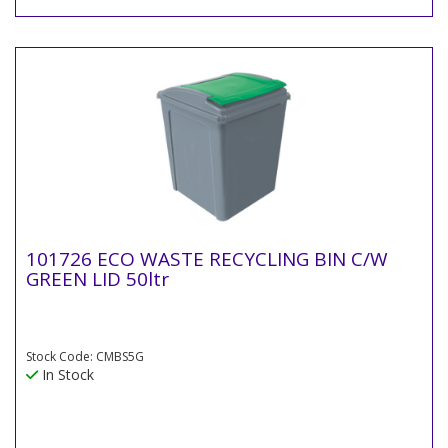
101726 ECO WASTE RECYCLING BIN C/W
GREEN LID 50ltr
Stock Code: CMBS5G
In Stock