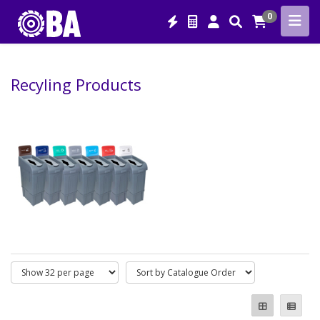
0
Recyling Products