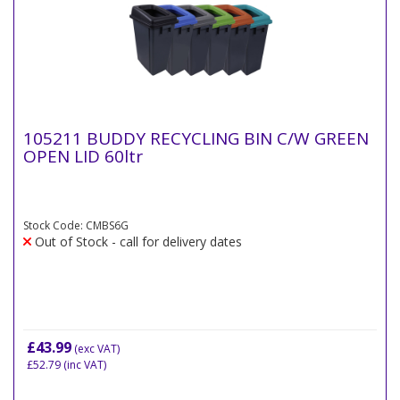
105211 BUDDY RECYCLING BIN C/W GREEN
OPEN LID 60ltr
Stock Code: CMBS6G
Out of Stock - call for delivery dates
£43.99
(exc VAT)
£52.79
(inc VAT)