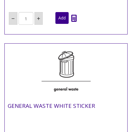
GENERAL WASTE WHITE STICKER