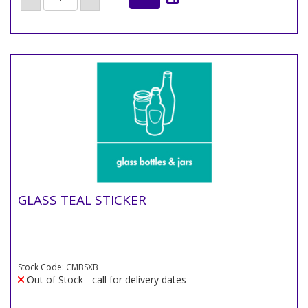
GLASS TEAL STICKER
Stock Code: CMBSXB
Out of Stock - call for delivery dates