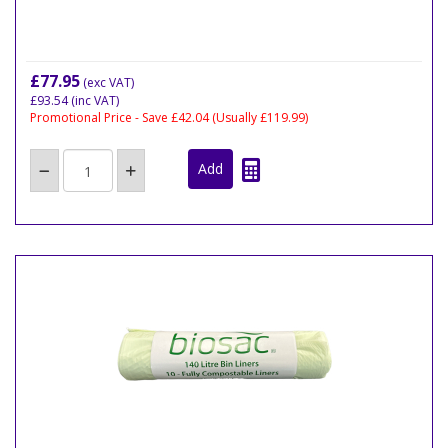
£77.95
(exc VAT)
£93.54
(inc VAT)
Promotional Price - Save £42.04
(Usually £119.99)