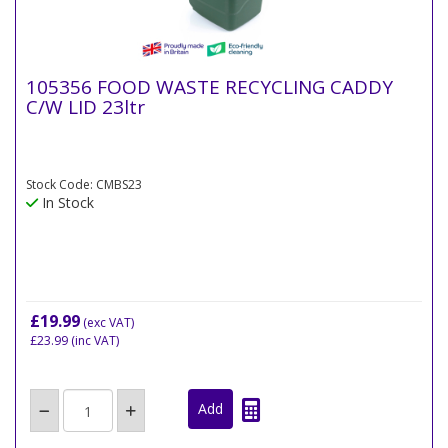
105356 FOOD WASTE RECYCLING CADDY
C/W LID 23ltr
Stock Code: CMBS23
In Stock
£19.99
(exc VAT)
£23.99
(inc VAT)