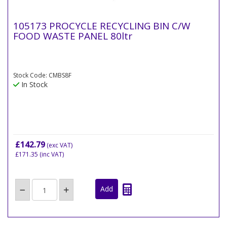
105173 PROCYCLE RECYCLING BIN C/W
FOOD WASTE PANEL 80ltr
Stock Code: CMBS8F
In Stock
£142.79
(exc VAT)
£171.35
(inc VAT)