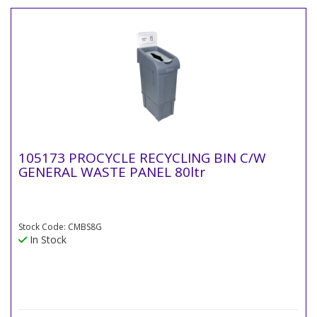
105173 PROCYCLE RECYCLING BIN C/W
GENERAL WASTE PANEL 80ltr
Stock Code: CMBS8G
In Stock