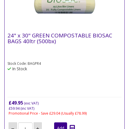
24" x 30" GREEN COMPOSTABLE BIOSAC
BAGS 40ltr (500bx)
Stock Code: BAGPR4
In Stock
£49.95
(exc VAT)
£59.94
(inc VAT)
Promotional Price - Save £29.04
(Usually £78.99)