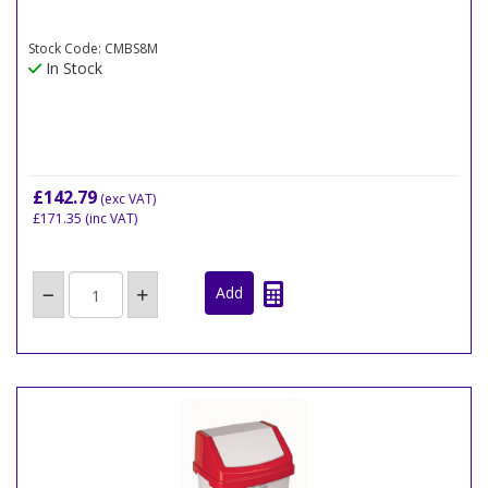
Stock Code: CMBS8M
In Stock
£142.79
(exc VAT)
£171.35
(inc VAT)