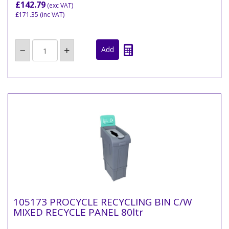
£142.79
(exc VAT)
£171.35
(inc VAT)
105173 PROCYCLE RECYCLING BIN C/W
MIXED RECYCLE PANEL 80ltr