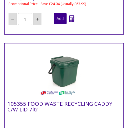
Promotional Price - Save £24.04
(Usually £63.99)
105355 FOOD WASTE RECYCLING CADDY
C/W LID 7ltr