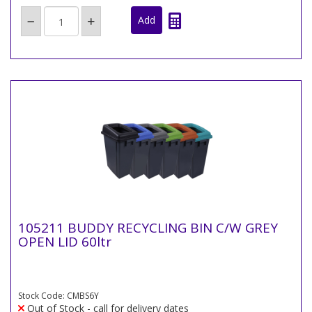
105211 BUDDY RECYCLING BIN C/W GREY
OPEN LID 60ltr
Stock Code: CMBS6Y
Out of Stock - call for delivery dates