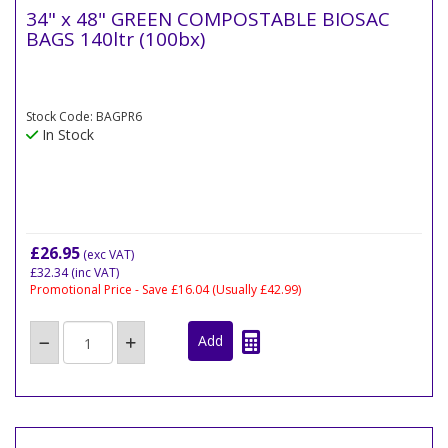
34" x 48" GREEN COMPOSTABLE BIOSAC
BAGS 140ltr (100bx)
Stock Code: BAGPR6
In Stock
£26.95
(exc VAT)
£32.34
(inc VAT)
Promotional Price - Save £16.04
(Usually £42.99)