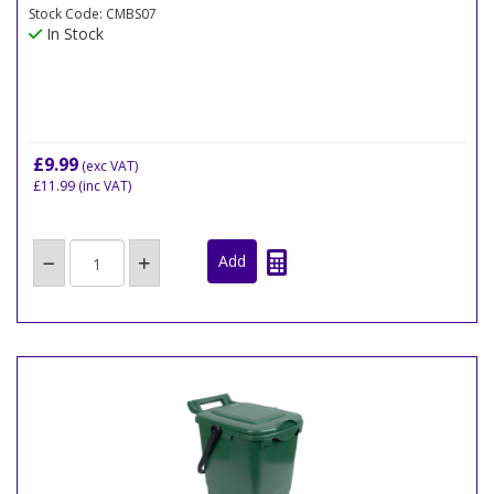
Stock Code: CMBS07
In Stock
£9.99
(exc VAT)
£11.99
(inc VAT)