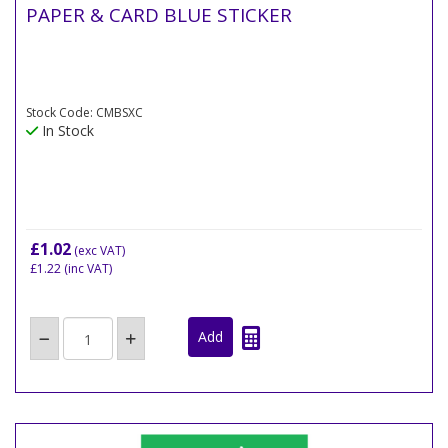
PAPER & CARD BLUE STICKER
Stock Code: CMBSXC
In Stock
£1.02
(exc VAT)
£1.22
(inc VAT)