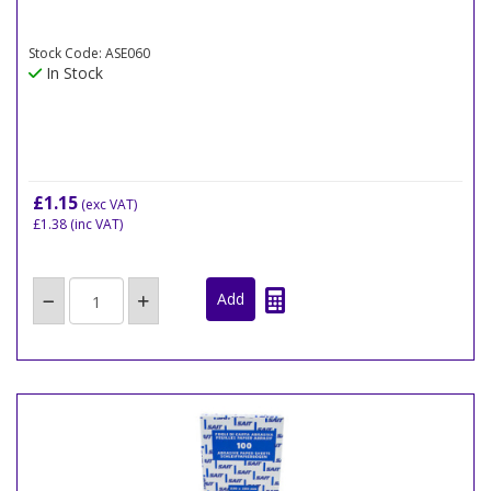
Stock Code: ASE060
In Stock
£1.15
(exc VAT)
£1.38
(inc VAT)