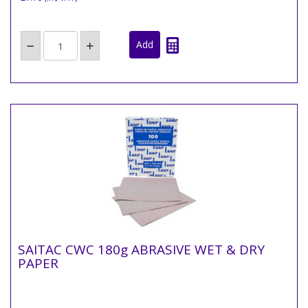
SAITAC CWC 180g ABRASIVE WET & DRY
PAPER