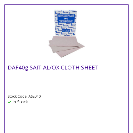
DAF40g SAIT AL/OX CLOTH SHEET
Stock Code: ASE040
In Stock