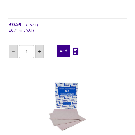
£0.59
(exc VAT)
£0.71
(inc VAT)