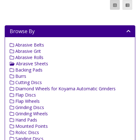
Browse By
Abrasive Belts
Abrasive Grit
Abrasive Rolls
Abrasive Sheets
Backing Pads
Burrs
Cutting Discs
Diamond Wheels for Koyama Automatic Grinders
Flap Discs
Flap Wheels
Grinding Discs
Grinding Wheels
Hand Pads
Mounted Points
Roloc Discs
Sanding Discs