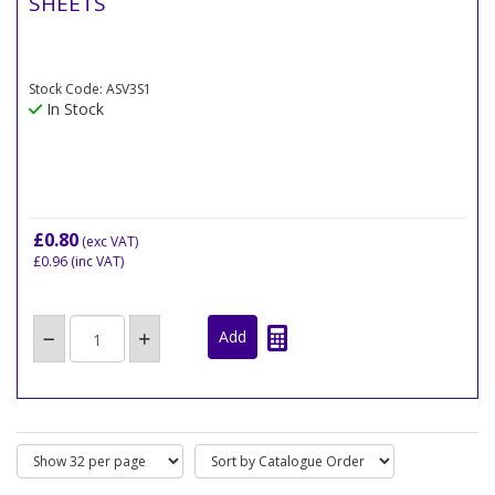
SHEETS
Stock Code: ASV3S1
In Stock
£0.80
(exc VAT)
£0.96
(inc VAT)