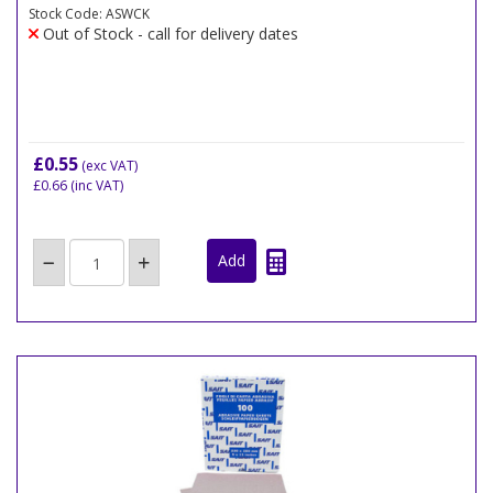
Stock Code: ASWCK
Out of Stock - call for delivery dates
£0.55
(exc VAT)
£0.66
(inc VAT)