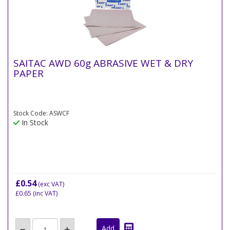
SAITAC AWD 60g ABRASIVE WET & DRY
PAPER
Stock Code: ASWCF
In Stock
£0.54
(exc VAT)
£0.65
(inc VAT)