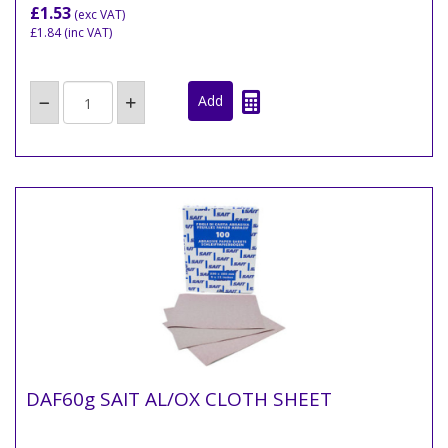
£1.53
(exc VAT)
£1.84
(inc VAT)
DAF60g SAIT AL/OX CLOTH SHEET