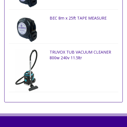
BEC 8m x 25ft TAPE MEASURE
TRUVOX TUB VACUUM CLEANER
800w 240v 11.5ltr