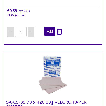
£0.85
(exc VAT)
£1.02
(inc VAT)
SA-CS-3S 70 x 420 80g VELCRO PAPER