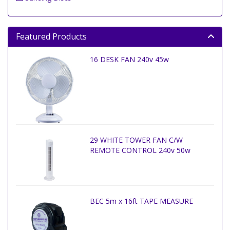
Featured Products
16 DESK FAN 240v 45w
29 WHITE TOWER FAN C/W
REMOTE CONTROL 240v 50w
BEC 5m x 16ft TAPE MEASURE