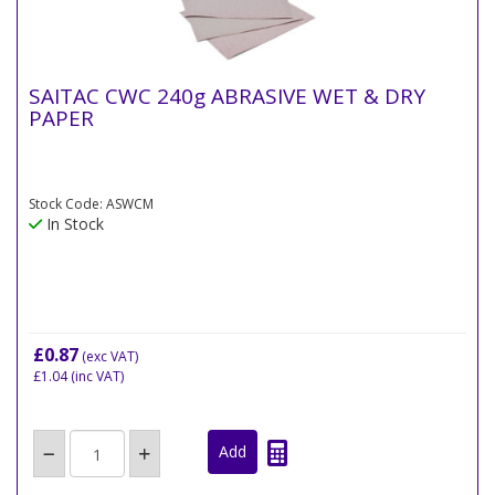
SAITAC CWC 240g ABRASIVE WET & DRY
PAPER
Stock Code: ASWCM
In Stock
£0.87
(exc VAT)
£1.04
(inc VAT)