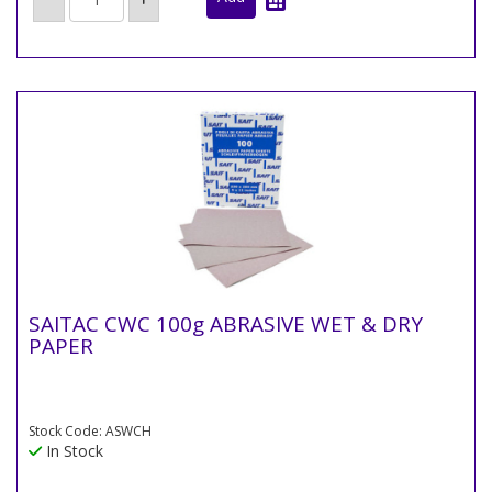
SAITAC CWC 100g ABRASIVE WET & DRY
PAPER
Stock Code: ASWCH
In Stock