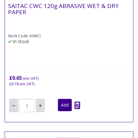
SAITAC CWC 120g ABRASIVE WET & DRY
PAPER
Stock Code: ASWCI
In Stock
£0.65
(exc VAT)
£0.78
(inc VAT)