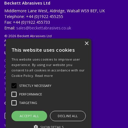
Beckett Abrasives Ltd
Middlemore Lane West, Aldridge, Walsall WS9 8EF, UK
Telephone: +44 (0)1922 455255
Fax: +44 (0)1922 455733
Email:
sales@beckettabrasives.co.uk
© 2026 Beckett Abrasives Ltd
All Rights Reserved
×
Registered in England & Wales 1001143
This website uses cookies
Useful Links
This website uses cookies to improve user
Quotations
experience. By using our website you
Quick Order
consent to all cookies in accordance with our
About Us
Cookie Policy.
Read more
Contact Us
Privacy Policy
STRICTLY NECESSARY
Terms & Conditions
Returns Policy
PERFORMANCE
Open Hours:
Mon - Fri 8.30am - 5.00pm
TARGETING
ACCEPT ALL
DECLINE ALL
Website Powered by OGL
SHOW DETAILS