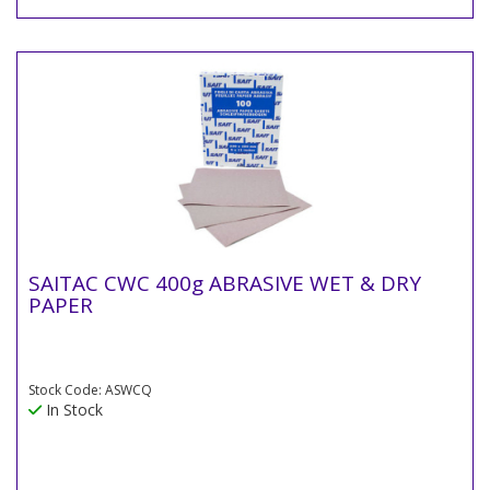
SAITAC CWC 400g ABRASIVE WET & DRY
PAPER
Stock Code: ASWCQ
In Stock