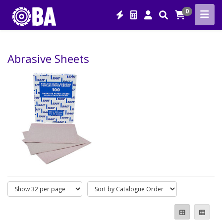
0
Abrasive Sheets