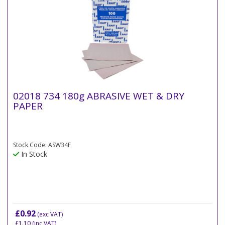
02018 734 180g ABRASIVE WET & DRY
PAPER
Stock Code: ASW34F
In Stock
£0.92
(exc VAT)
£1.10
(inc VAT)