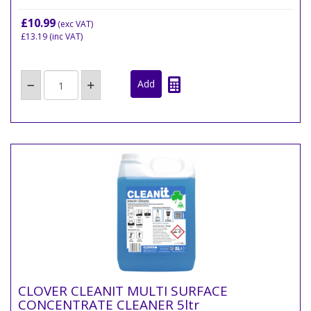
£10.99
(exc VAT)
£13.19
(inc VAT)
CLOVER CLEANIT MULTI SURFACE
CONCENTRATE CLEANER 5ltr