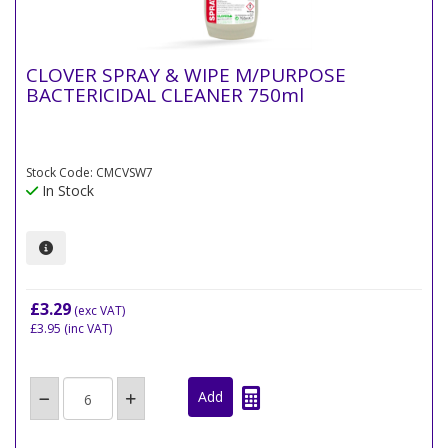
CLOVER SPRAY & WIPE M/PURPOSE
BACTERICIDAL CLEANER 750ml
Stock Code: CMCVSW7
In Stock
£3.29
(exc VAT)
£3.95
(inc VAT)