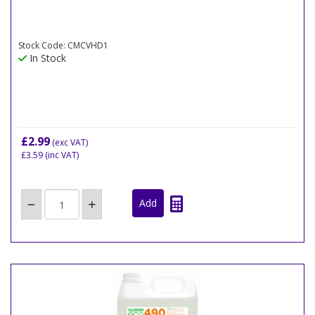
Stock Code: CMCVHD1
In Stock
£2.99
(exc VAT)
£3.59
(inc VAT)