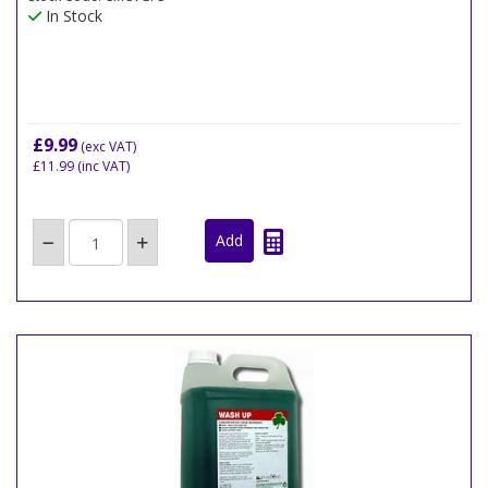
In Stock
£9.99
(exc VAT)
£11.99
(inc VAT)