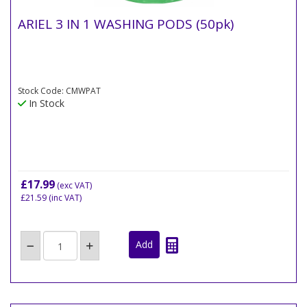
ARIEL 3 IN 1 WASHING PODS (50pk)
Stock Code: CMWPAT
In Stock
£17.99
(exc VAT)
£21.59
(inc VAT)