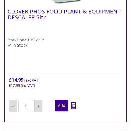
CLOVER PHOS FOOD PLANT & EQUIPMENT
DESCALER 5ltr
Stock Code: CMCVPH5
In Stock
£14.99
(exc VAT)
£17.99
(inc VAT)