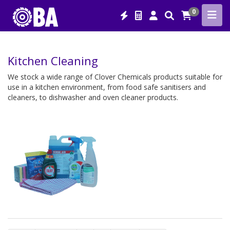
0
Kitchen Cleaning
We stock a wide range of Clover Chemicals products suitable for
use in a kitchen environment, from food safe sanitisers and
cleaners, to dishwasher and oven cleaner products.