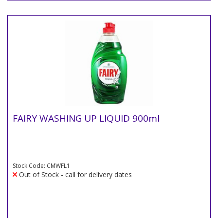
FAIRY WASHING UP LIQUID 900ml
Stock Code: CMWFL1
Out of Stock - call for delivery dates