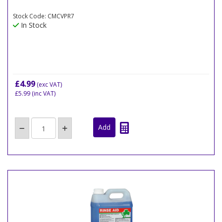
Stock Code: CMCVPR7
In Stock
£4.99
(exc VAT)
£5.99
(inc VAT)