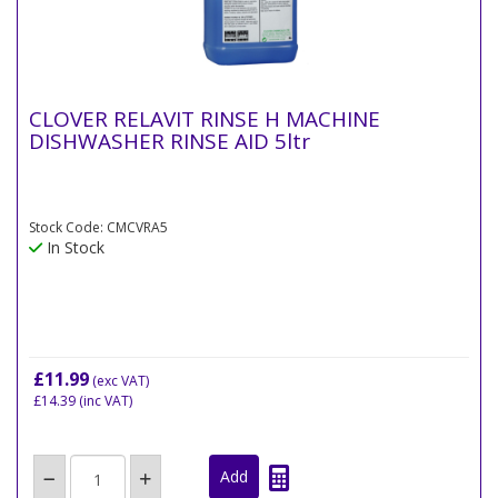
CLOVER RELAVIT RINSE H MACHINE
DISHWASHER RINSE AID 5ltr
Stock Code: CMCVRA5
In Stock
£11.99
(exc VAT)
£14.39
(inc VAT)