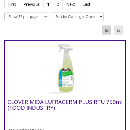
First
Previous
1
2
Next
Last
CLOVER MIDA LUFRAGERM PLUS RTU 750ml
(FOOD INDUSTRY)