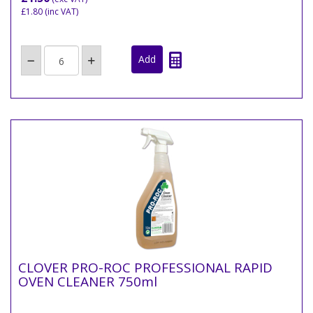
£1.80
(inc VAT)
CLOVER PRO-ROC PROFESSIONAL RAPID
OVEN CLEANER 750ml