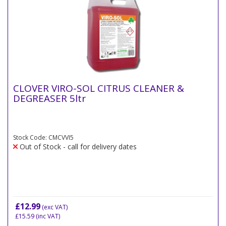
CLOVER VIRO-SOL CITRUS CLEANER &
DEGREASER 5ltr
Stock Code: CMCVVI5
Out of Stock - call for delivery dates
£12.99
(exc VAT)
£15.59
(inc VAT)