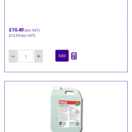
£10.49
(exc VAT)
£12.59
(inc VAT)