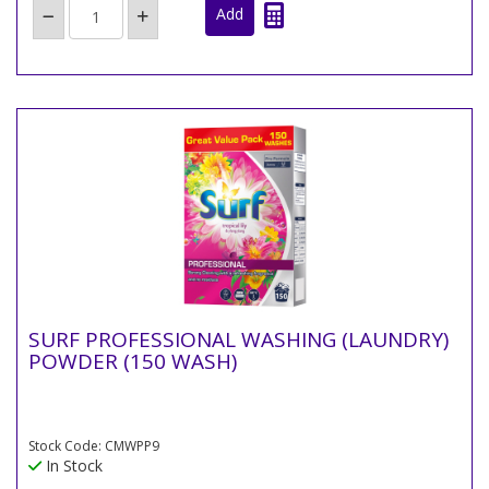
SURF PROFESSIONAL WASHING (LAUNDRY)
POWDER (150 WASH)
Stock Code: CMWPP9
In Stock