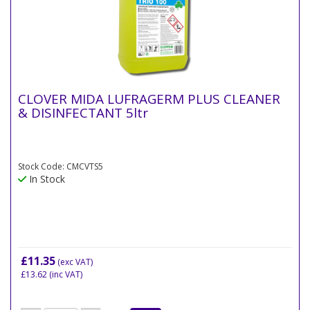
CLOVER MIDA LUFRAGERM PLUS CLEANER
& DISINFECTANT 5ltr
Stock Code: CMCVTS5
In Stock
£11.35
(exc VAT)
£13.62
(inc VAT)