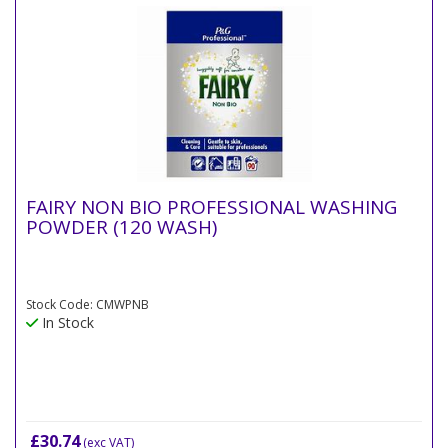
FAIRY NON BIO PROFESSIONAL WASHING
POWDER (120 WASH)
Stock Code: CMWPNB
In Stock
£30.74
(exc VAT)