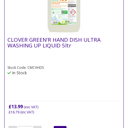
CLOVER GREEN'R HAND DISH ULTRA
WASHING UP LIQUID 5ltr
Stock Code: CMCVHD5
In Stock
£13.99
(exc VAT)
£16.79
(inc VAT)