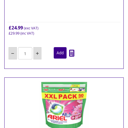
£24.99
(exc VAT)
£29.99
(inc VAT)