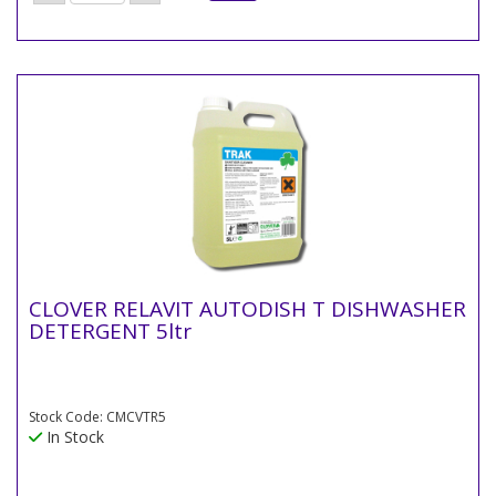
CLOVER RELAVIT AUTODISH T DISHWASHER
DETERGENT 5ltr
Stock Code: CMCVTR5
In Stock