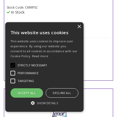
Stock Code: CMWFSC
In Stock
×
This website uses cookies
This website uses cookies to improve user
£11.99
(exc VAT)
experience. By using our website you
£14.39
(inc VAT)
consent to all cookies in accordance with our
Cookie Policy.
Read more
STRICTLY NECESSARY
PERFORMANCE
TARGETING
ACCEPT ALL
DECLINE ALL
SHOW DETAILS