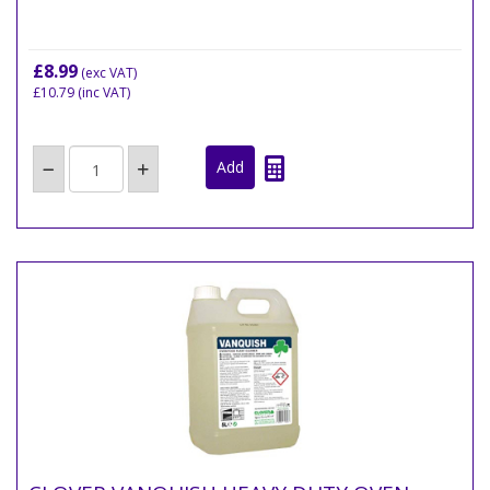
£8.99
(exc VAT)
£10.79
(inc VAT)