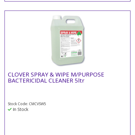
CLOVER SPRAY & WIPE M/PURPOSE
BACTERICIDAL CLEANER 5ltr
Stock Code: CMCVSW5
In Stock