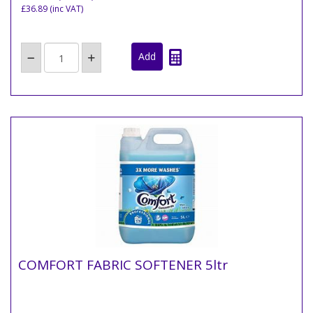
£36.89
(inc VAT)
COMFORT FABRIC SOFTENER 5ltr