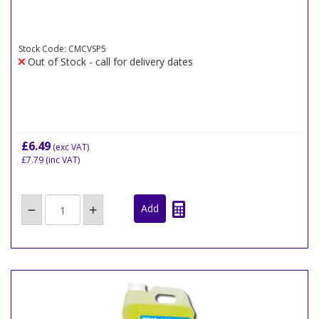
Stock Code: CMCVSP5
Out of Stock - call for delivery dates
£6.49
(exc VAT)
£7.79
(inc VAT)