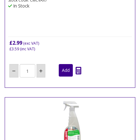
Stock Code: CMCVAX7
In Stock
£2.99
(exc VAT)
£3.59
(inc VAT)