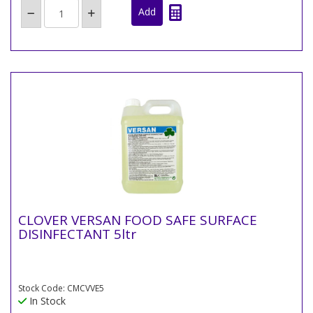
CLOVER VERSAN FOOD SAFE SURFACE
DISINFECTANT 5ltr
Stock Code: CMCVVE5
In Stock