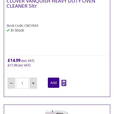
CLOVER VANQUISH HEAVY DUTY OVEN
CLEANER 5ltr
Stock Code: CMCVVA5
In Stock
£14.99
(exc VAT)
£17.99
(inc VAT)