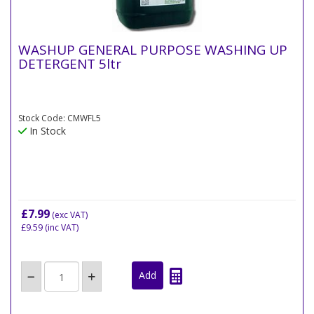
WASHUP GENERAL PURPOSE WASHING UP
DETERGENT 5ltr
Stock Code: CMWFL5
In Stock
£7.99
(exc VAT)
£9.59
(inc VAT)