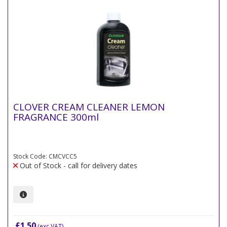
CLOVER CREAM CLEANER LEMON
FRAGRANCE 300ml
Stock Code: CMCVCC5
Out of Stock - call for delivery dates
£1.50
(exc VAT)