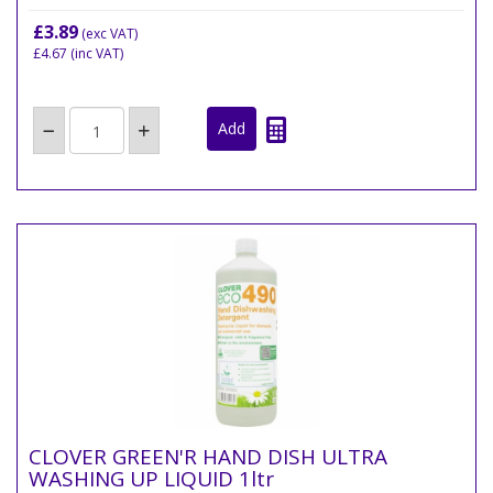
£3.89
(exc VAT)
£4.67
(inc VAT)
CLOVER GREEN'R HAND DISH ULTRA
WASHING UP LIQUID 1ltr