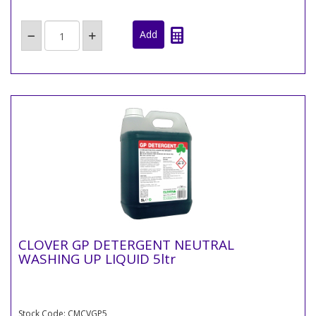
CLOVER GP DETERGENT NEUTRAL
WASHING UP LIQUID 5ltr
Stock Code: CMCVGP5