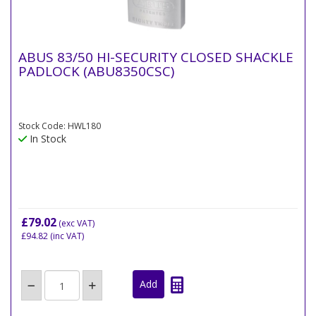
ABUS 83/50 HI-SECURITY CLOSED SHACKLE
PADLOCK (ABU8350CSC)
Stock Code: HWL180
In Stock
£79.02
(exc VAT)
£94.82
(inc VAT)