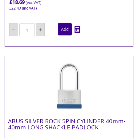
£18.69
(exc VAT)
£22.43
(inc VAT)
ABUS SILVER ROCK 5PIN CYLINDER 40mm-
40mm LONG SHACKLE PADLOCK