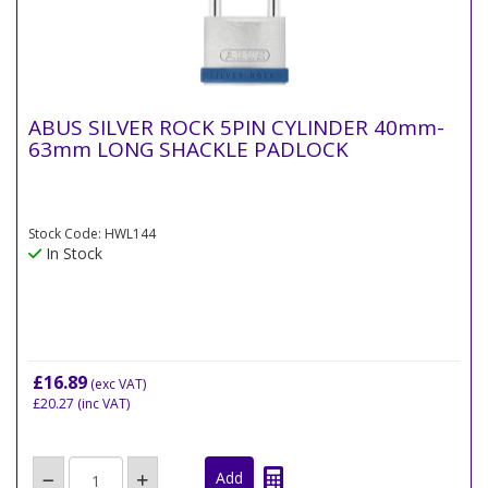
ABUS SILVER ROCK 5PIN CYLINDER 40mm-
63mm LONG SHACKLE PADLOCK
Stock Code: HWL144
In Stock
£16.89
(exc VAT)
£20.27
(inc VAT)