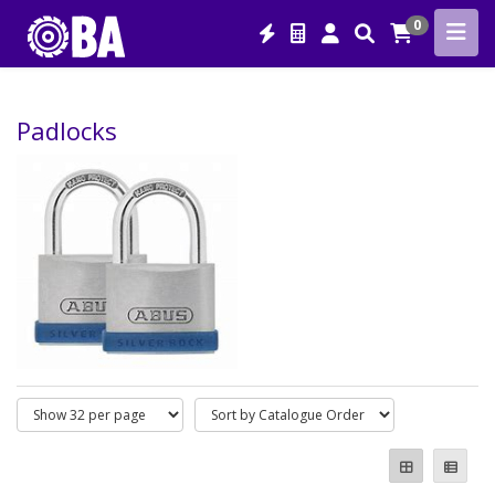
0
Padlocks