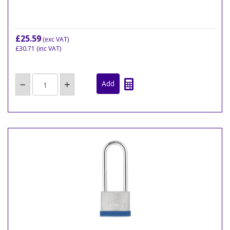
£25.59
(exc VAT)
£30.71
(inc VAT)