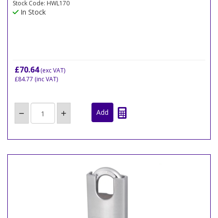
Stock Code: HWL170
In Stock
£70.64
(exc VAT)
£84.77
(inc VAT)