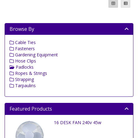
Browse By
Cable Ties
Fasteners
Gardening Equipment
Hose Clips
Padlocks
Ropes & Strings
Strapping
Tarpaulins
Featured Products
16 DESK FAN 240v 45w