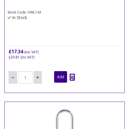
Stock Code: HWL143
In Stock
£17.34
(exc VAT)
£20.81
(inc VAT)