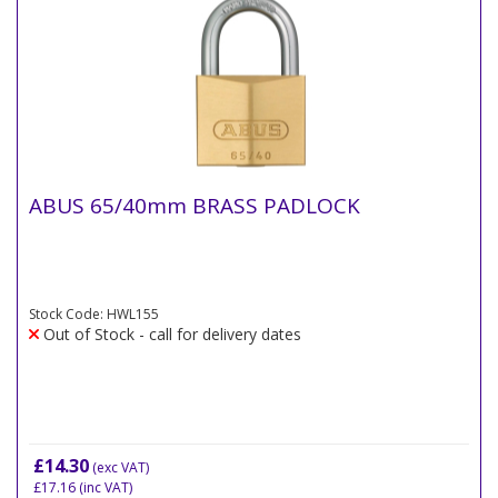
ABUS 65/40mm BRASS PADLOCK
Stock Code: HWL155
Out of Stock - call for delivery dates
£14.30
(exc VAT)
£17.16
(inc VAT)