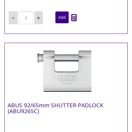
ABUS 92/65mm SHUTTER PADLOCK
(ABU9265C)