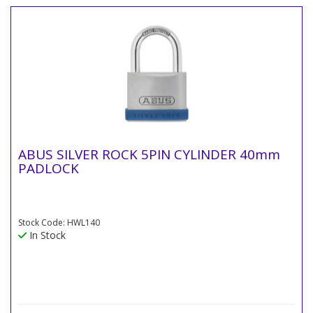
ABUS SILVER ROCK 5PIN CYLINDER 40mm
PADLOCK
Stock Code: HWL140
In Stock