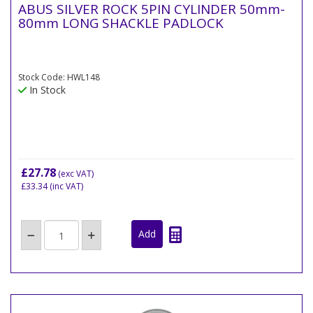
ABUS SILVER ROCK 5PIN CYLINDER 50mm-
80mm LONG SHACKLE PADLOCK
Stock Code: HWL148
In Stock
£27.78
(exc VAT)
£33.34
(inc VAT)