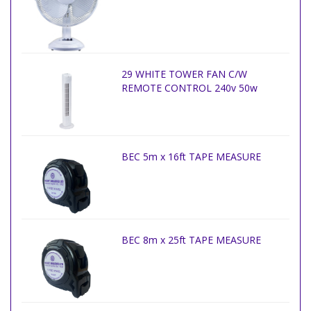
29 WHITE TOWER FAN C/W
REMOTE CONTROL 240v 50w
BEC 5m x 16ft TAPE MEASURE
BEC 8m x 25ft TAPE MEASURE