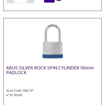
ABUS SILVER ROCK 5PIN CYLINDER 50mm
PADLOCK
Stock Code: HWL147
In Stock