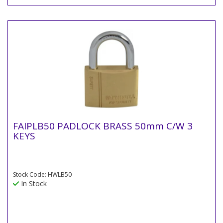
FAIPLB50 PADLOCK BRASS 50mm C/W 3
KEYS
Stock Code: HWLB50
In Stock