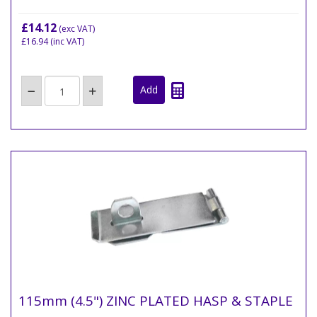
£14.12
(exc VAT)
£16.94
(inc VAT)
115mm (4.5") ZINC PLATED HASP & STAPLE