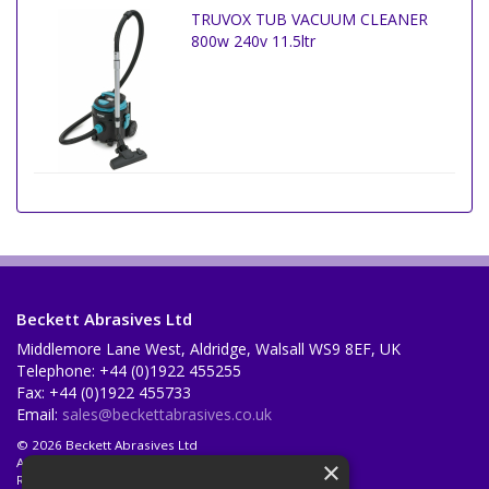
TRUVOX TUB VACUUM CLEANER
800w 240v 11.5ltr
Beckett Abrasives Ltd
Middlemore Lane West, Aldridge, Walsall WS9 8EF, UK
Telephone: +44 (0)1922 455255
Fax: +44 (0)1922 455733
Email:
sales@beckettabrasives.co.uk
© 2026 Beckett Abrasives Ltd
All Rights Reserved
×
Registered in England & Wales 1001143