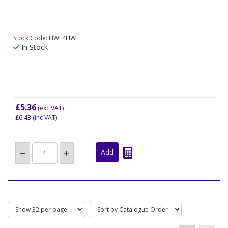
Stock Code: HWL4HW
In Stock
£5.36
(exc VAT)
£6.43
(inc VAT)