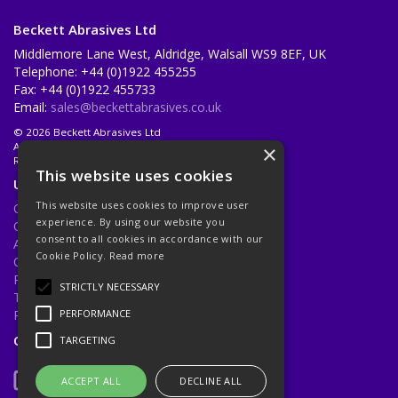
Beckett Abrasives Ltd
Middlemore Lane West, Aldridge, Walsall WS9 8EF, UK
Telephone: +44 (0)1922 455255
Fax: +44 (0)1922 455733
Email:
sales@beckettabrasives.co.uk
© 2026 Beckett Abrasives Ltd
All Rights Reserved
×
Registered in England & Wales 1001143
This website uses cookies
Useful Links
This website uses cookies to improve user
Quotations
experience. By using our website you
Quick Order
consent to all cookies in accordance with our
About Us
Cookie Policy.
Read more
Contact Us
Privacy Policy
STRICTLY NECESSARY
Terms & Conditions
Returns Policy
PERFORMANCE
Open Hours:
Mon - Fri 8.30am - 5.00pm
TARGETING
ACCEPT ALL
DECLINE ALL