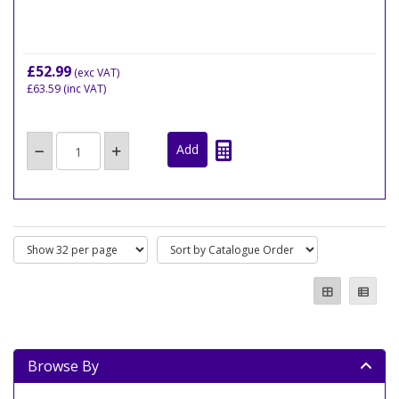
£52.99
(exc VAT)
£63.59
(inc VAT)
Browse By