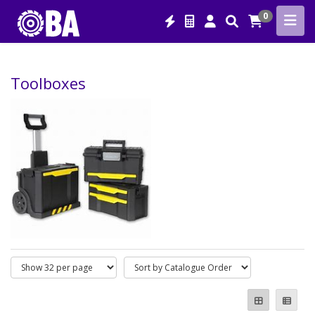
0
Toolboxes