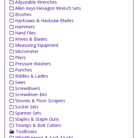
Adjustable Wrenches
Allen Keys/Hexagon Wrench Sets
Brushes
Hacksaws & Hacksaw Blades
Hammers
Hand Files
Knives & Blades
Measuring Equipment
Micrometer
Pliers
Pressure Washers
Punches
Riddles & Ladles
Saws
Screwdrivers
Screwdriver Bits
Shovels & Floor Scrapers
Socket Sets
Spanner Sets
Staples & Staple Guns
Tinsnips & Bolt Cutters
Toolboxes
Wheelbarrows & Sack Trucks