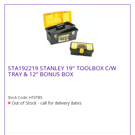
STA192219 STANLEY 19" TOOLBOX C/W
TRAY & 12" BONUS BOX
Stock Code: HTXTB5
Out of Stock - call for delivery dates