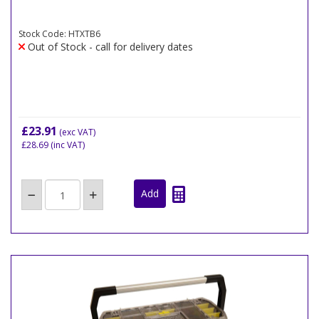
Stock Code: HTXTB6
Out of Stock - call for delivery dates
£23.91
(exc VAT)
£28.69
(inc VAT)