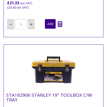
£21.33
(exc VAT)
£25.60
(inc VAT)
STA192906 STANLEY 19" TOOLBOX C/W
TRAY