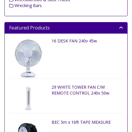
Wrecking Bars
Featured Products
16 DESK FAN 240v 45w
29 WHITE TOWER FAN C/W
REMOTE CONTROL 240v 50w
BEC 5m x 16ft TAPE MEASURE