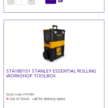
STA180151 STANLEY ESSENTIAL ROLLING
WORKSHOP TOOLBOX
Stock Code: HTXTB9
Out of Stock - call for delivery dates