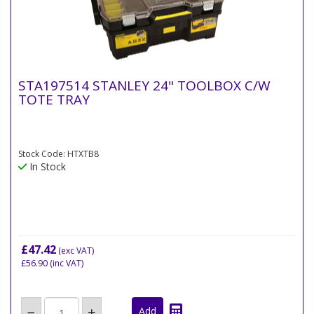
STA197514 STANLEY 24" TOOLBOX C/W
TOTE TRAY
Stock Code: HTXTB8
In Stock
£47.42
(exc VAT)
£56.90
(inc VAT)