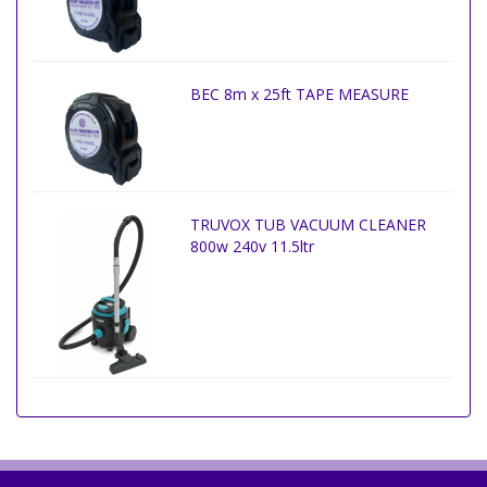
BEC 8m x 25ft TAPE MEASURE
TRUVOX TUB VACUUM CLEANER
800w 240v 11.5ltr