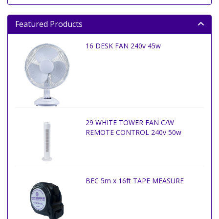
Featured Products
16 DESK FAN 240v 45w
29 WHITE TOWER FAN C/W
REMOTE CONTROL 240v 50w
BEC 5m x 16ft TAPE MEASURE