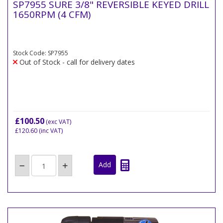
SP7955 SURE 3/8" REVERSIBLE KEYED DRILL
1650RPM (4 CFM)
Stock Code: SP7955
Out of Stock - call for delivery dates
£100.50
(exc VAT)
£120.60
(inc VAT)