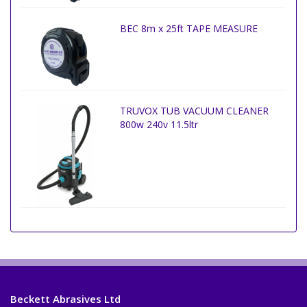
BEC 8m x 25ft TAPE MEASURE
TRUVOX TUB VACUUM CLEANER
800w 240v 11.5ltr
Beckett Abrasives Ltd