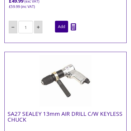
£49.99
(exc VAT)
£59.99
(inc VAT)
SA27 SEALEY 13mm AIR DRILL C/W KEYLESS
CHUCK