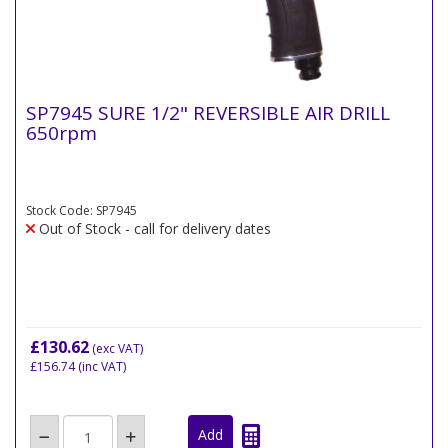
SP7945 SURE 1/2" REVERSIBLE AIR DRILL
650rpm
Stock Code: SP7945
Out of Stock - call for delivery dates
£130.62
(exc VAT)
£156.74
(inc VAT)