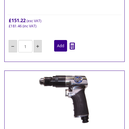
£151.22
(exc VAT)
£181.46
(inc VAT)