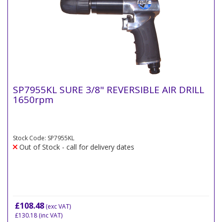
SP7955KL SURE 3/8" REVERSIBLE AIR DRILL
1650rpm
Stock Code: SP7955KL
Out of Stock - call for delivery dates
£108.48
(exc VAT)
£130.18
(inc VAT)