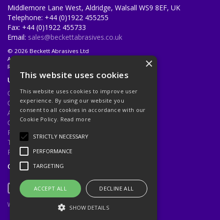
Middlemore Lane West, Aldridge, Walsall WS9 8EF, UK
Telephone: +44 (0)1922 455255
Fax: +44 (0)1922 455733
Email:
sales@beckettabrasives.co.uk
© 2026 Beckett Abrasives Ltd
All Rights Reserved
×
Registered in England & Wales 1001143
This website uses cookies
Useful Links
This website uses cookies to improve user
Quotations
experience. By using our website you
Quick Order
consent to all cookies in accordance with our
About Us
Cookie Policy.
Read more
Contact Us
Privacy Policy
STRICTLY NECESSARY
Terms & Conditions
Returns Policy
PERFORMANCE
Open Hours:
Mon - Fri 8.30am - 5.00pm
TARGETING
ACCEPT ALL
DECLINE ALL
Website Powered by OGL
SHOW DETAILS