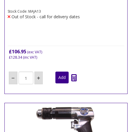
Stock Code: MAJA13
Out of Stock - call for delivery dates
£106.95
(exc VAT)
£128.34
(inc VAT)