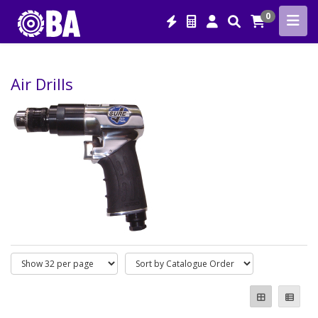
0
Air Drills