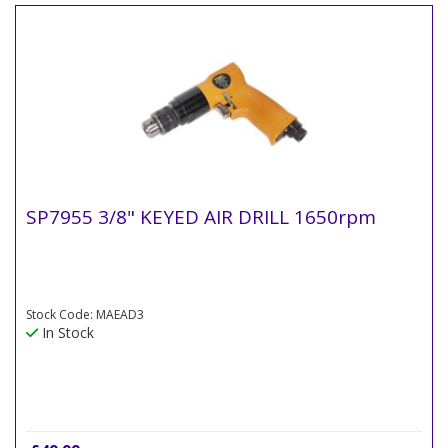
SP7955 3/8" KEYED AIR DRILL 1650rpm
Stock Code: MAEAD3
In Stock