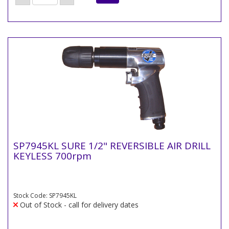
SP7945KL SURE 1/2" REVERSIBLE AIR DRILL
KEYLESS 700rpm
Stock Code: SP7945KL
Out of Stock - call for delivery dates