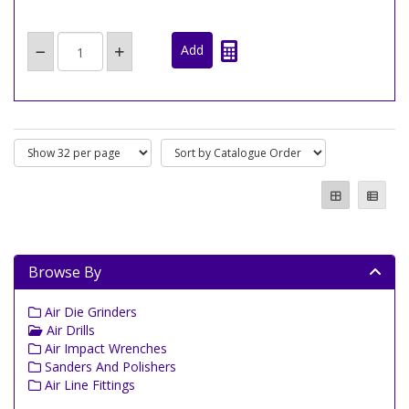
Browse By
Air Die Grinders
Air Drills
Air Impact Wrenches
Sanders And Polishers
Air Line Fittings