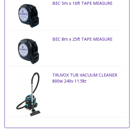
BEC 5m x 16ft TAPE MEASURE
BEC 8m x 25ft TAPE MEASURE
TRUVOX TUB VACUUM CLEANER
800w 240v 11.5ltr