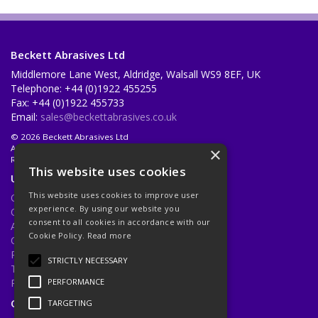
Beckett Abrasives Ltd
Middlemore Lane West, Aldridge, Walsall WS9 8EF, UK
Telephone: +44 (0)1922 455255
Fax: +44 (0)1922 455733
Email:
sales@beckettabrasives.co.uk
© 2026 Beckett Abrasives Ltd
All Rights Reserved
×
Registered in England & Wales 1001143
This website uses cookies
Useful Links
This website uses cookies to improve user
Quotations
experience. By using our website you
Quick Order
consent to all cookies in accordance with our
About Us
Cookie Policy.
Read more
Contact Us
Privacy Policy
STRICTLY NECESSARY
Terms & Conditions
Returns Policy
PERFORMANCE
Open Hours:
Mon - Fri 8.30am - 5.00pm
TARGETING