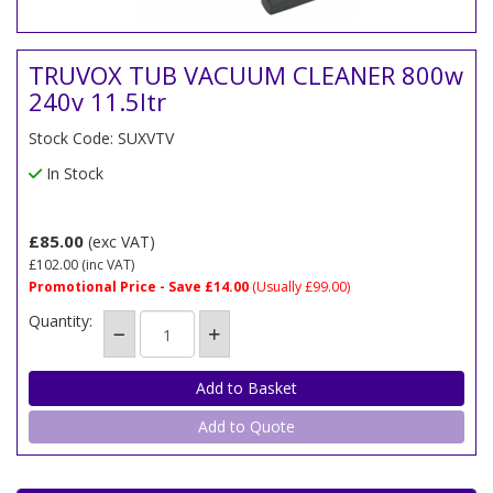
TRUVOX TUB VACUUM CLEANER 800w
240v 11.5ltr
Stock Code: SUXVTV
In Stock
£85.00
(exc VAT)
£102.00
(inc VAT)
Promotional Price - Save £14.00
(Usually £99.00)
Quantity:
Add to Quote