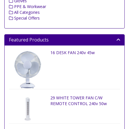
Gloves
PPE & Workwear
All Categories
Special Offers
Featured Products
16 DESK FAN 240v 45w
29 WHITE TOWER FAN C/W
REMOTE CONTROL 240v 50w