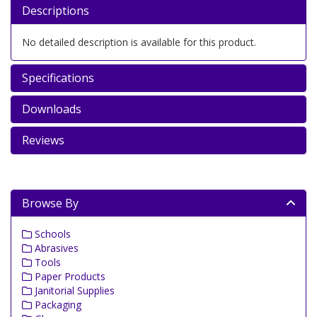
Descriptions
No detailed description is available for this product.
Specifications
Downloads
Reviews
Browse By
Schools
Abrasives
Tools
Paper Products
Janitorial Supplies
Packaging